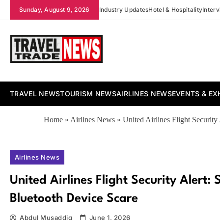
Skip
Sunday, August 9, 2026
Industry Updates
Hotel & Hospitality
Inter
to
content
Travel Trade News
TRAVEL NEWS
TOURISM NEWS
AIRLINES NEWS
EVENTS & EX
Home
»
Airlines News
»
United Airlines Flight Securit
Airlines News
United Airlines Flight Security Alert:
Bluetooth Device Scare
Abdul Musaddiq
June 1, 2026