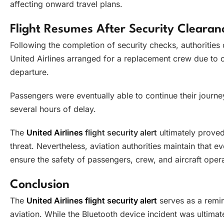
affecting onward travel plans.
Flight Resumes After Security Clearan
Following the completion of security checks, authorities d
United Airlines arranged for a replacement crew due to op
departure.
Passengers were eventually able to continue their journ
several hours of delay.
The
United Airlines
flight security alert
ultimately proved
threat. Nevertheless, aviation authorities maintain that e
ensure the safety of passengers, crew, and aircraft opera
Conclusion
The
United Airlines flight security alert
serves as a remin
aviation. While the Bluetooth device incident was ultimat