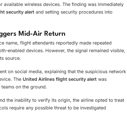
r available wireless devices. The finding was immediately
ght security alert
and setting security procedures into
riggers Mid-Air Return
ice name, flight attendants reportedly made repeated
th-enabled devices. However, the signal remained visible,
ts source.
ent on social media, explaining that the suspicious network
device. The
United Airlines flight security alert
was
y teams on the ground.
the inability to verify its origin, the airline opted to treat
ocols require any possible threat to be investigated