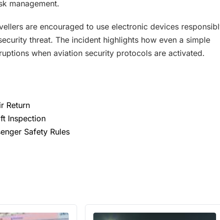
risk management.
ravellers are encouraged to use electronic devices responsib
ecurity threat. The incident highlights how even a simple
uptions when aviation security protocols are activated.
ir Return
ft Inspection
ssenger Safety Rules