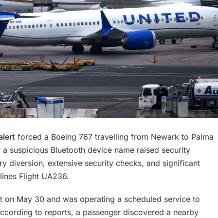
alert
forced a Boeing 767 travelling from Newark to Palma
er a suspicious Bluetooth device name raised security
 diversion, extensive security checks, and significant
lines Flight UA236.
ort on May 30 and was operating a scheduled service to
 According to reports, a passenger discovered a nearby