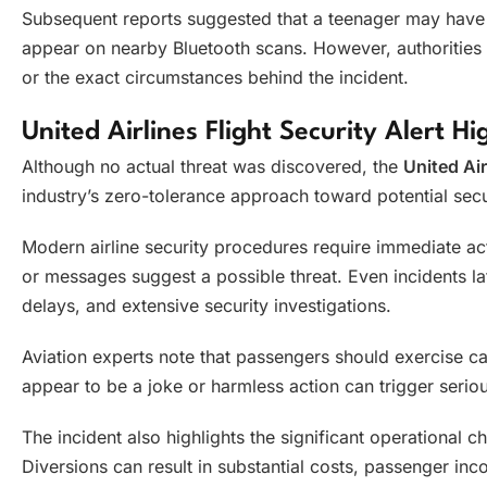
Subsequent reports suggested that a teenager may have 
appear on nearby Bluetooth scans. However, authorities 
or the exact circumstances behind the incident.
United Airlines Flight Security Alert H
Although no actual threat was discovered, the
United Air
industry’s zero-tolerance approach toward potential secur
Modern airline security procedures require immediate 
or messages suggest a possible threat. Even incidents lat
delays, and extensive security investigations.
Aviation experts note that passengers should exercise 
appear to be a joke or harmless action can trigger serio
The incident also highlights the significant operational c
Diversions can result in substantial costs, passenger in