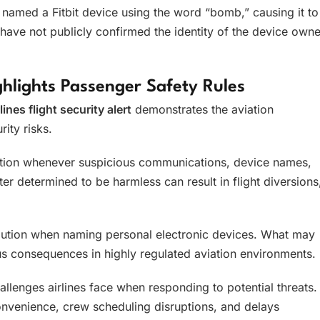
named a Fitbit device using the word “bomb,” causing it to
have not publicly confirmed the identity of the device owne
ighlights Passenger Safety Rules
lines flight security alert
demonstrates the aviation
ity risks.
action whenever suspicious communications, device names,
er determined to be harmless can result in flight diversions
caution when naming personal electronic devices. What may
us consequences in highly regulated aviation environments.
hallenges airlines face when responding to potential threats.
convenience, crew scheduling disruptions, and delays