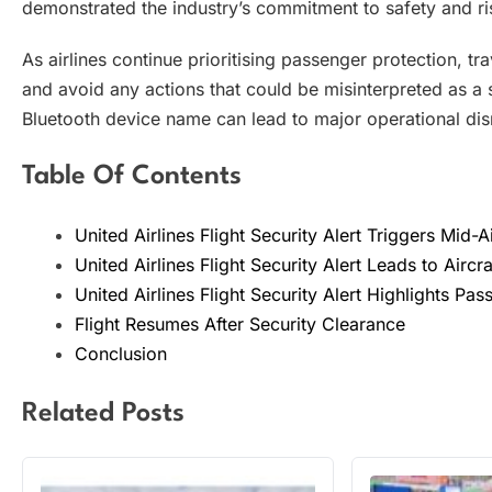
demonstrated the industry’s commitment to safety and 
As airlines continue prioritising passenger protection, t
and avoid any actions that could be misinterpreted as a s
Bluetooth device name can lead to major operational disr
Table Of Contents
United Airlines Flight Security Alert Triggers Mid-A
United Airlines Flight Security Alert Leads to Aircra
United Airlines Flight Security Alert Highlights Pa
Flight Resumes After Security Clearance
Conclusion
Related Posts