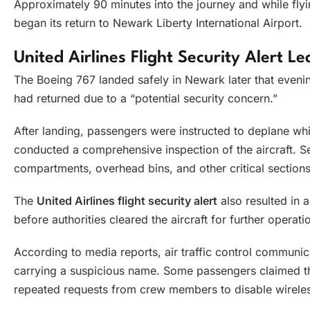
Approximately 90 minutes into the journey and while flyi
began its return to Newark Liberty International Airport.
United Airlines Flight Security Alert Le
The Boeing 767 landed safely in Newark later that evenin
had returned due to a “potential security concern.”
After landing, passengers were instructed to deplane whi
conducted a comprehensive inspection of the aircraft. S
compartments, overhead bins, and other critical sections 
The
United Airlines flight security alert
also resulted in
before authorities cleared the aircraft for further operati
According to media reports, air traffic control communi
carrying a suspicious name. Some passengers claimed th
repeated requests from crew members to disable wireles