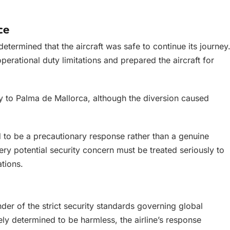
ce
etermined that the aircraft was safe to continue its journey
erational duty limitations and prepared the aircraft for
ey to Palma de Mallorca, although the diversion caused
 to be a precautionary response rather than a genuine
very potential security concern must be treated seriously to
tions.
der of the strict security standards governing global
ely determined to be harmless, the airline’s response