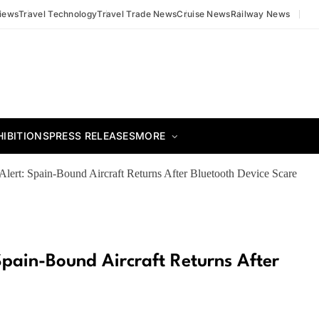
views
Travel Technology
Travel Trade News
Cruise News
Railway News
HIBITIONS
PRESS RELEASES
MORE
y Alert: Spain-Bound Aircraft Returns After Bluetooth Device Scare
 Spain-Bound Aircraft Returns After