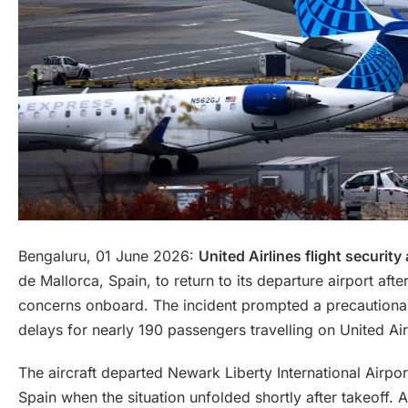
Bengaluru, 01 June 2026:
United Airlines flight security 
de Mallorca, Spain, to return to its departure airport aft
concerns onboard. The incident prompted a precautionary
delays for nearly 190 passengers travelling on United Air
The aircraft departed Newark Liberty International Airp
Spain when the situation unfolded shortly after takeoff.