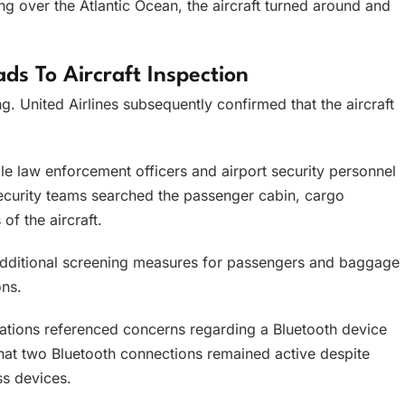
ng over the Atlantic Ocean, the aircraft turned around and
ads To Aircraft Inspection
g. United Airlines subsequently confirmed that the aircraft
le law enforcement officers and airport security personnel
ecurity teams searched the passenger cabin, cargo
of the aircraft.
 additional screening measures for passengers and baggage
ons.
cations referenced concerns regarding a Bluetooth device
at two Bluetooth connections remained active despite
s devices.