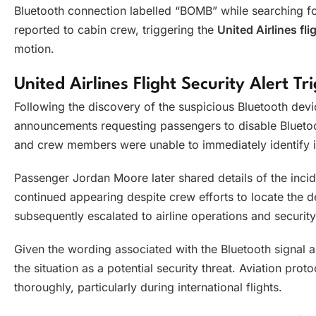
Bluetooth connection labelled “BOMB” while searching fo
reported to cabin crew, triggering the
United Airlines fli
motion.
United Airlines Flight Security Alert T
Following the discovery of the suspicious Bluetooth dev
announcements requesting passengers to disable Bluetoo
and crew members were unable to immediately identify i
Passenger Jordan Moore later shared details of the incid
continued appearing despite crew efforts to locate the 
subsequently escalated to airline operations and securit
Given the wording associated with the Bluetooth signal and 
the situation as a potential security threat. Aviation prot
thoroughly, particularly during international flights.