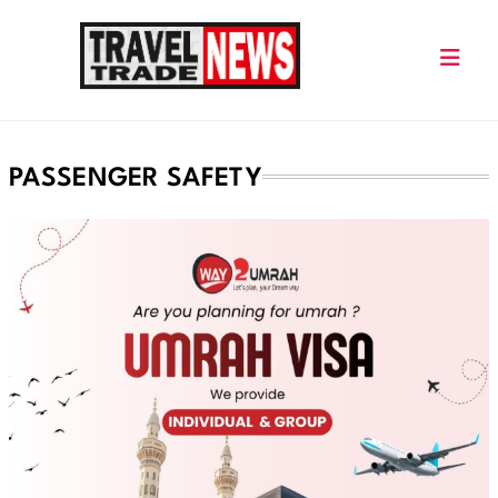
Skip
to
content
Travel Trade News
PASSENGER SAFETY