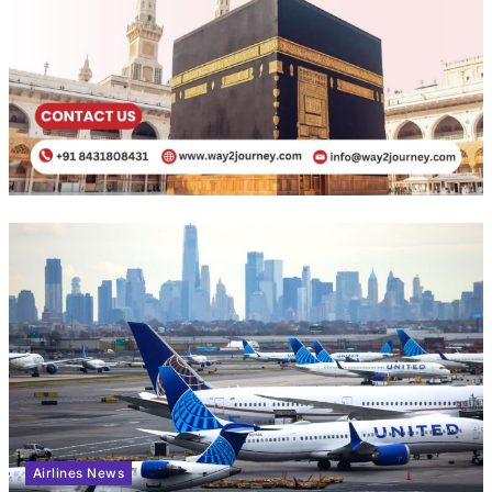
Airlines News