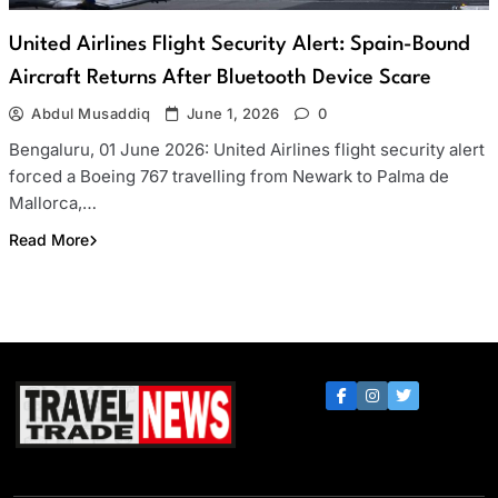
United Airlines Flight Security Alert: Spain-Bound
Aircraft Returns After Bluetooth Device Scare
Abdul Musaddiq
June 1, 2026
0
Bengaluru, 01 June 2026: United Airlines flight security alert
forced a Boeing 767 travelling from Newark to Palma de
Mallorca,…
Read More
Travel Trade News