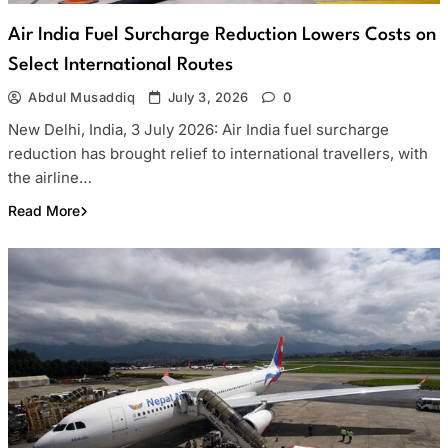
Air India Fuel Surcharge Reduction Lowers Costs on
Select International Routes
Abdul Musaddiq
July 3, 2026
0
New Delhi, India, 3 July 2026: Air India fuel surcharge
reduction has brought relief to international travellers, with
the airline…
Read More