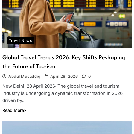
Travel News
Global Travel Trends 2026: Key Shifts Reshaping
the Future of Tourism
Abdul Musaddiq
April 28, 2026
0
New Delhi, 28 April 2026: The global travel and tourism
industry is undergoing a dynamic transformation in 2026,
driven by…
Read More