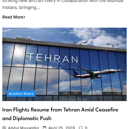
striking new aircraft livery in collaboration with the Mumbai
Indians, bringing…
Read More
Aviation News
Iran Flights Resume from Tehran Amid Ceasefire
and Diplomatic Push
Abdul Musaddiq
April 25, 2026
0