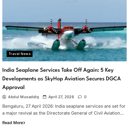
Travel News
India Seaplane Services Take Off Again: 5 Key
Developments as SkyHop Aviation Secures DGCA
Approval
Abdul Musaddiq
April 27, 2026
0
Bengaluru, 27 April 2026: India seaplane services are set for
a major revival as the Directorate General of Civil Aviation…
Read More