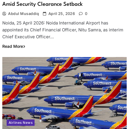
Amid Security Clearance Setback
Abdul Musaddiq
April 25, 2026
0
Noida, 25 April 2026: Noida International Airport has
appointed its Chief Financial Officer, Nitu Samra, as interim
Chief Executive Officer…
Read More
Airlines News