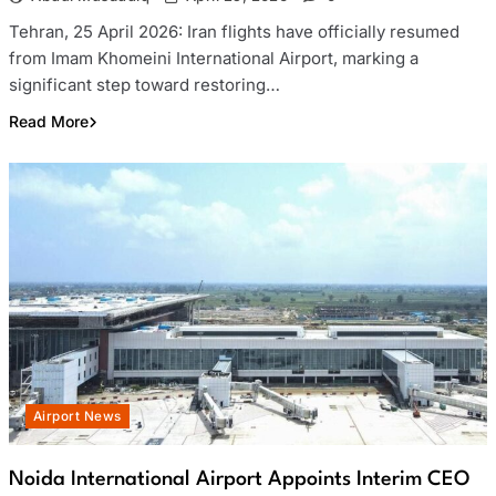
Tehran, 25 April 2026: Iran flights have officially resumed
from Imam Khomeini International Airport, marking a
significant step toward restoring…
Read More
Airport News
Noida International Airport Appoints Interim CEO