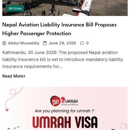
Airlines
Nepal Aviation Liability Insurance Bill Proposes
Higher Passenger Protection
Abdul Musaddiq
June 29, 2026
0
Kathmandu, 30 June 2026: The proposed Nepal aviation
liability insurance bill is set to introduce mandatory liability
insurance requirements for…
Read More