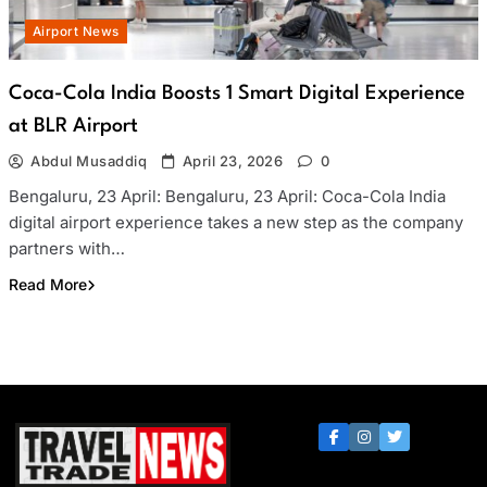
Airport News
Coca-Cola India Boosts 1 Smart Digital Experience
at BLR Airport
Abdul Musaddiq
April 23, 2026
0
Bengaluru, 23 April: Bengaluru, 23 April: Coca-Cola India
digital airport experience takes a new step as the company
partners with…
Read More