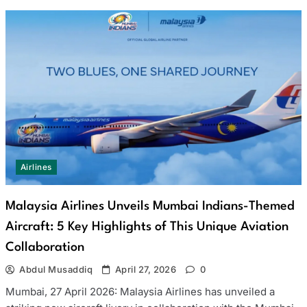
Airlines
Malaysia Airlines Unveils Mumbai Indians-Themed
Aircraft: 5 Key Highlights of This Unique Aviation
Collaboration
Abdul Musaddiq
April 27, 2026
0
Mumbai, 27 April 2026: Malaysia Airlines has unveiled a