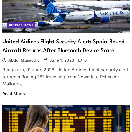
Airlines News
United Airlines Flight Security Alert: Spain-Bound
Aircraft Returns After Bluetooth Device Scare
Abdul Musaddiq
June 1, 2026
0
Bengaluru, 01 June 2026: United Airlines flight security alert
forced a Boeing 767 travelling from Newark to Palma de
Mallorca,…
Read More