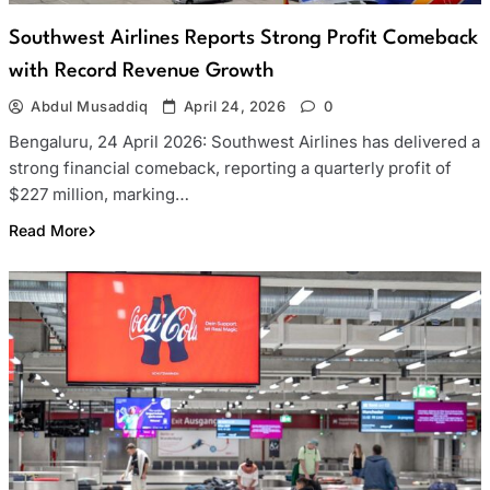
Southwest Airlines Reports Strong Profit Comeback
with Record Revenue Growth
Abdul Musaddiq
April 24, 2026
0
Bengaluru, 24 April 2026: Southwest Airlines has delivered a
strong financial comeback, reporting a quarterly profit of
$227 million, marking…
Read More