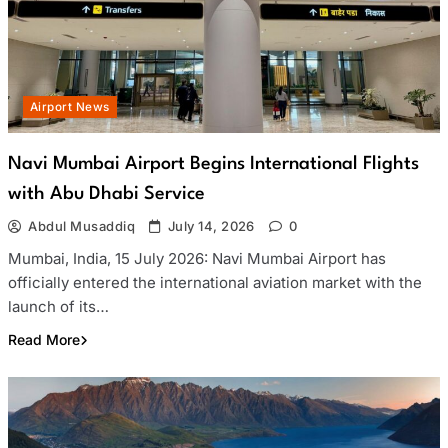
Airport News
Navi Mumbai Airport Begins International Flights
with Abu Dhabi Service
Abdul Musaddiq
July 14, 2026
0
Mumbai, India, 15 July 2026: Navi Mumbai Airport has
officially entered the international aviation market with the
launch of its…
Read More