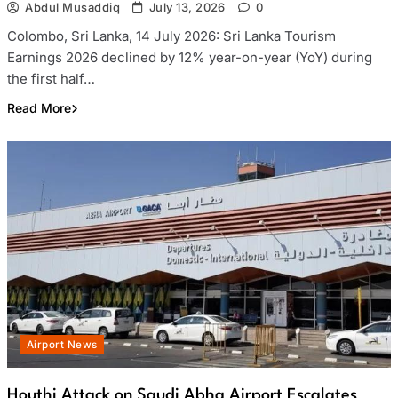
Abdul Musaddiq
July 13, 2026
0
Colombo, Sri Lanka, 14 July 2026: Sri Lanka Tourism
Earnings 2026 declined by 12% year-on-year (YoY) during
the first half…
Read More
Airport News
Houthi Attack on Saudi Abha Airport Escalates