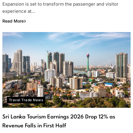
Expansion is set to transform the passenger and visitor
experience at…
Read More
Travel Trade News
Sri Lanka Tourism Earnings 2026 Drop 12% as
Revenue Falls in First Half