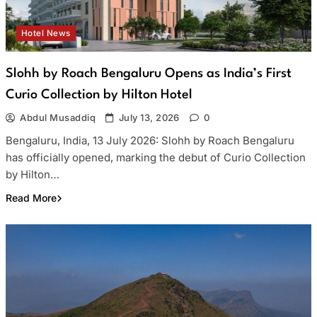
Hotel News
Slohh by Roach Bengaluru Opens as India’s First
Curio Collection by Hilton Hotel
Abdul Musaddiq
July 13, 2026
0
Bengaluru, India, 13 July 2026: Slohh by Roach Bengaluru
has officially opened, marking the debut of Curio Collection
by Hilton…
Read More