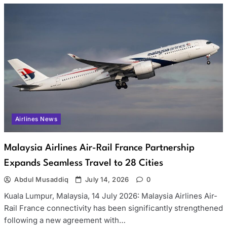
Airlines News
Malaysia Airlines Air-Rail France Partnership
Expands Seamless Travel to 28 Cities
Abdul Musaddiq
July 14, 2026
0
Kuala Lumpur, Malaysia, 14 July 2026: Malaysia Airlines Air-
Rail France connectivity has been significantly strengthened
following a new agreement with…