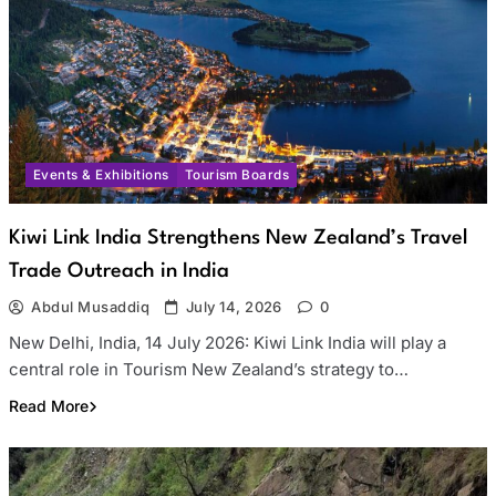
Events & Exhibitions
Tourism Boards
Kiwi Link India Strengthens New Zealand’s Travel
Trade Outreach in India
Abdul Musaddiq
July 14, 2026
0
New Delhi, India, 14 July 2026: Kiwi Link India will play a
central role in Tourism New Zealand’s strategy to…
Read More