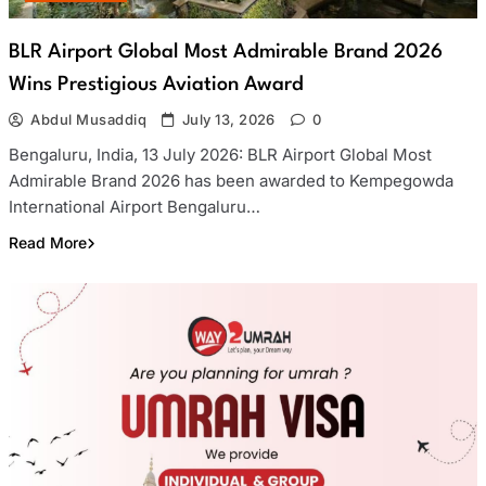
BLR Airport Global Most Admirable Brand 2026
Wins Prestigious Aviation Award
Abdul Musaddiq
July 13, 2026
0
Bengaluru, India, 13 July 2026: BLR Airport Global Most
Admirable Brand 2026 has been awarded to Kempegowda
International Airport Bengaluru…
Read More