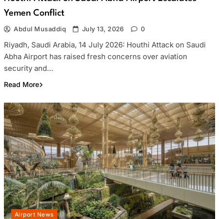
Yemen Conflict
Abdul Musaddiq
July 13, 2026
0
Riyadh, Saudi Arabia, 14 July 2026: Houthi Attack on Saudi
Abha Airport has raised fresh concerns over aviation
security and…
Read More
Airport News