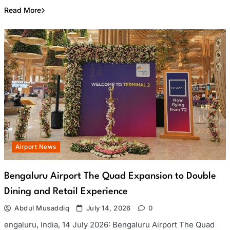
Read More
Airport News
Bengaluru Airport The Quad Expansion to Double
Dining and Retail Experience
Abdul Musaddiq
July 14, 2026
0
engaluru, India, 14 July 2026: Bengaluru Airport The Quad