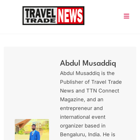
Skip
to
content
Travel Trade News
Abdul Musaddiq
Abdul Musaddiq is the
Publisher of Travel Trade
News and TTN Connect
Magazine, and an
entrepreneur and
international event
organizer based in
Bengaluru, India. He is