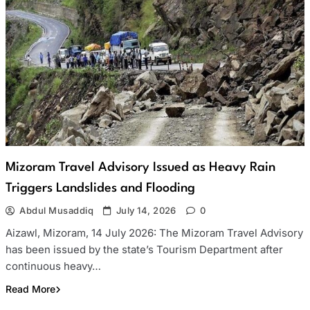
Mizoram Travel Advisory Issued as Heavy Rain
Triggers Landslides and Flooding
Abdul Musaddiq
July 14, 2026
0
Aizawl, Mizoram, 14 July 2026: The Mizoram Travel Advisory
has been issued by the state’s Tourism Department after
continuous heavy…
Read More