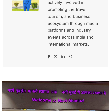
actively involved in
promoting the travel,
tourism, and business
ecosystem through media
platforms and industry
events across India and
international markets.