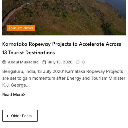
Tourism News
Karnataka Ropeway Projects to Accelerate Across
13 Tourist Destinations
Abdul Musaddiq
July 13, 2026
0
Bengaluru, India, 13 July 2026: Karnataka Ropeway Projects
are set to gain momentum after Energy and Tourism Minister
K.J. George…
Read More
Posts
Older Posts
navigation