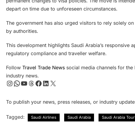
permanent changes to visa policies. The move is intende
depart on time due to unforeseen circumstances.
The government has also urged visitors to rely solely on
by authorities.
This development highlights Saudi Arabia’s responsive a
regulatory compliance and traveller welfare.
Follow
Travel Trade News
social media channels for the l
industry news.
Instagram
WhatsApp
YouTube
Threads
Facebook
LinkedIn
X
To publish your news, press releases, or industry updat
Tagged:
Saudi Airlines
Saudi Arabia
Saudi Arabia Tou