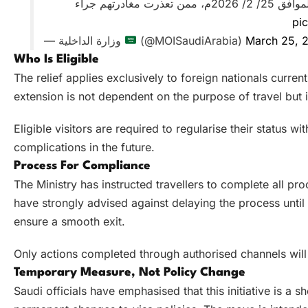
والمرور والخروج النهائي) المنتهية اعتبارًا من تاريخ 8/ 9/ 1447هـ الموافق 25/ 2/ 2026م، ممن تعذرت مغادرتهم جراء
pi
— وزارة الداخلية
(@MOISaudiArabia)
March 25, 
Who Is Eligible
The relief applies exclusively to foreign nationals curren
extension is not dependent on the purpose of travel but is 
Eligible visitors are required to regularise their status 
complications in the future.
Process For Compliance
The Ministry has instructed travellers to complete all pr
have strongly advised against delaying the process until 
ensure a smooth exit.
Only actions completed through authorised channels will
Temporary Measure, Not Policy Change
Saudi officials have emphasised that this initiative is a 