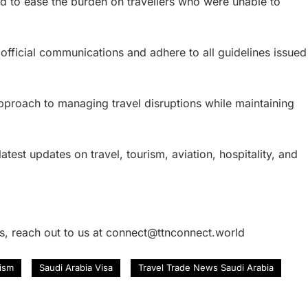
d to ease the burden on travellers who were unable to
 official communications and adhere to all guidelines issued
pproach to managing travel disruptions while maintaining
atest updates on travel, tourism, aviation, hospitality, and
es, reach out to us at connect@ttnconnect.world
rism
Saudi Arabia Visa
Travel Trade News Saudi Arabia