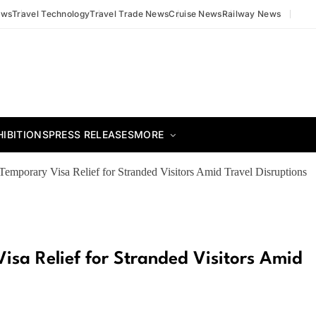
ews
Travel Technology
Travel Trade News
Cruise News
Railway News
HIBITIONS
PRESS RELEASES
MORE
emporary Visa Relief for Stranded Visitors Amid Travel Disruptions
sa Relief for Stranded Visitors Amid