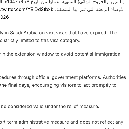
c.twitter.com/YBlDdStbxb
الأوضاع الراهنة التي تمر بها المنطقة.
2026
tly in Saudi Arabia on visit visas that have expired. The
strictly limited to this visa category.
within the extension window to avoid potential immigration
ocedures through official government platforms. Authorities
the final days, encouraging visitors to act promptly to
 be considered valid under the relief measure.
short-term administrative measure and does not reflect any