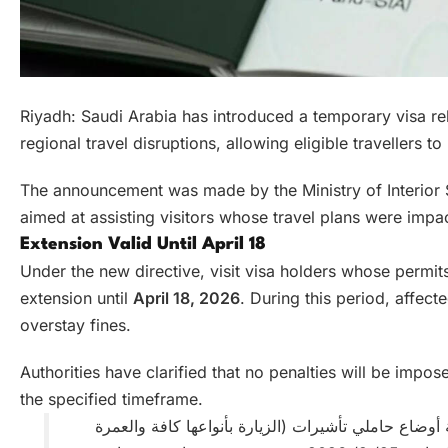
Riyadh: Saudi Arabia has introduced a temporary visa rel
regional travel disruptions, allowing eligible travellers to
The announcement was made by the Ministry of Interior S
aimed at assisting visitors whose travel plans were impa
Extension Valid Until April 18
Under the new directive, visit visa holders whose permit
extension until
April 18, 2026
. During this period, affect
overstay fines.
Authorities have clarified that no penalties will be impo
the specified timeframe.
إنفاذًا لتوجيهات القيادة – حفظها الله .. وزارة الداخل