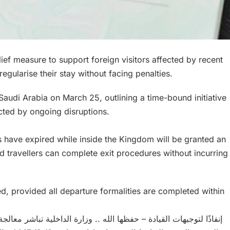
ief measure to support foreign visitors affected by recent
 regularise their stay without facing penalties.
audi Arabia on March 25, outlining a time-bound initiative
cted by ongoing disruptions.
s have expired while inside the Kingdom will be granted an
ed travellers can complete exit procedures without incurring
sed, provided all departure formalities are completed within
ية تباشر معالجة أوضاع حاملي تأشيرات (الزيارة بأنواعها كافة والعمرة