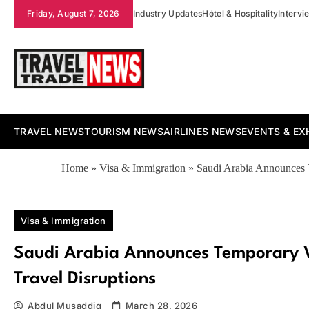
Skip
Friday, August 7, 2026
Industry Updates
Hotel & Hospitality
Intervi
to
content
Travel Trade News
TRAVEL NEWS
TOURISM NEWS
AIRLINES NEWS
EVENTS & EX
Home
»
Visa & Immigration
»
Saudi Arabia Announces T
Visa & Immigration
Saudi Arabia Announces Temporary Vi
Travel Disruptions
Abdul Musaddiq
March 28, 2026