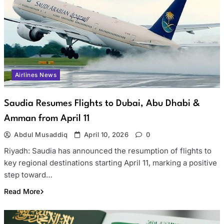
Airlines News
Saudia Resumes Flights to Dubai, Abu Dhabi &
Amman from April 11
Abdul Musaddiq
April 10, 2026
0
Riyadh: Saudia has announced the resumption of flights to
key regional destinations starting April 11, marking a positive
step toward…
Read More