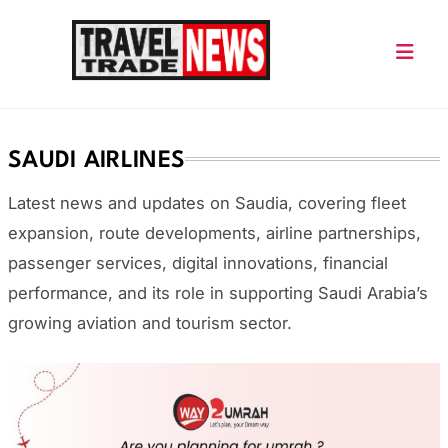
Skip
to
content
Travel Trade News
SAUDI AIRLINES
Latest news and updates on
Saudia
, covering fleet
expansion, route developments, airline partnerships,
passenger services, digital innovations, financial
performance, and its role in supporting Saudi Arabia’s
growing aviation and tourism sector.