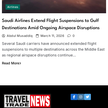
Airlines
Saudi Airlines Extend Flight Suspensions to Gulf
Destinations Amid Ongoing Airspace Disruptions
Abdul Musaddiq
March 11, 2026
0
Several Saudi carriers have announced extended flight
suspensions to multiple destinations across the Middle East
as regional airspace disruptions continue…
Read More