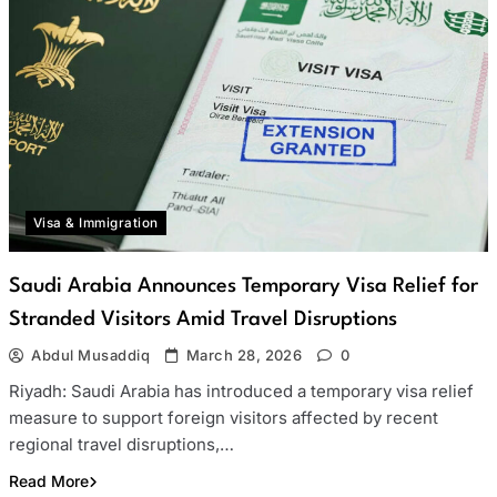
Visa & Immigration
Saudi Arabia Announces Temporary Visa Relief for
Stranded Visitors Amid Travel Disruptions
Abdul Musaddiq
March 28, 2026
0
Riyadh: Saudi Arabia has introduced a temporary visa relief
measure to support foreign visitors affected by recent
regional travel disruptions,…
Read More