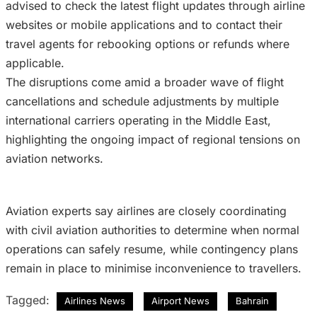
advised to check the latest flight updates through airline
websites or mobile applications and to contact their
travel agents for rebooking options or refunds where
applicable.
The disruptions come amid a broader wave of flight
cancellations and schedule adjustments by multiple
international carriers operating in the Middle East,
highlighting the ongoing impact of regional tensions on
aviation networks.
Aviation experts say airlines are closely coordinating
with civil aviation authorities to determine when normal
operations can safely resume, while contingency plans
remain in place to minimise inconvenience to travellers.
Tagged:
Airlines News
Airport News
Bahrain