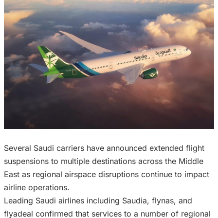
Several Saudi carriers have announced extended flight
suspensions to multiple destinations across the Middle
East as regional airspace disruptions continue to impact
airline operations.
Leading Saudi airlines including Saudia, flynas, and
flyadeal confirmed that services to a number of regional