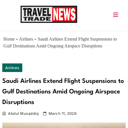
Skip
to
content
Travel Trade News
Home
»
Airlines
»
Saudi Airlines Extend Flight Suspensions to
Gulf Destinations Amid Ongoing Airspace Disruptions
Airlines
Saudi Airlines Extend Flight Suspensions to
Gulf Destinations Amid Ongoing Airspace
Disruptions
Abdul Musaddiq
March 11, 2026