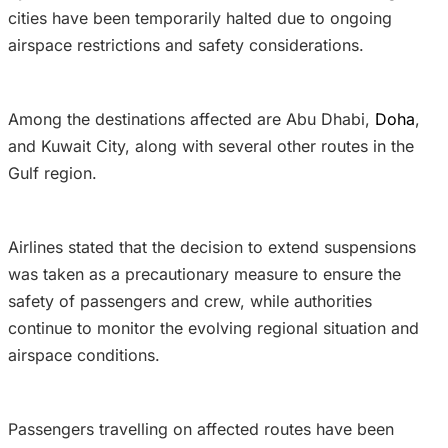
cities have been temporarily halted due to ongoing
airspace restrictions and safety considerations.
Among the destinations affected are Abu Dhabi,
Doha
,
and Kuwait City, along with several other routes in the
Gulf region.
Airlines stated that the decision to extend suspensions
was taken as a precautionary measure to ensure the
safety of passengers and crew, while authorities
continue to monitor the evolving regional situation and
airspace conditions.
Passengers travelling on affected routes have been