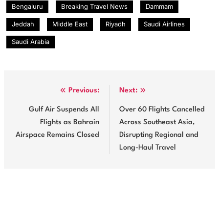
Bengaluru
Breaking Travel News
Dammam
Jeddah
Middle East
Riyadh
Saudi Airlines
Saudi Arabia
Post
Previous:
Next:
navigation
Gulf Air Suspends All
Over 60 Flights Cancelled
Flights as Bahrain
Across Southeast Asia,
Airspace Remains Closed
Disrupting Regional and
Long-Haul Travel