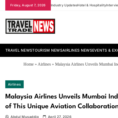
Skip
Friday, August 7, 2026
Industry Updates
Hotel & Hospitality
Intervi
to
content
Travel Trade News
TRAVEL NEWS
TOURISM NEWS
AIRLINES NEWS
EVENTS & EX
Home
»
Airlines
»
Malaysia Airlines Unveils Mumbai Ind
Airlines
Malaysia Airlines Unveils Mumbai Ind
of This Unique Aviation Collaboratio
Abdul Musaddiq
April 27, 2026