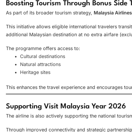
Boosting Tourism Through Bonus Side
As part of its broader tourism strategy,
Malaysia Airlines
This initiative allows eligible international travelers tra
additional Malaysian destination at no extra airfare (excl
The programme offers access to:
Cultural destinations
Natural attractions
Heritage sites
This enhances the travel experience and encourages tour
Supporting Visit Malaysia Year 2026
The airline is also actively supporting the national tour
Through improved connectivity and strategic partnershi