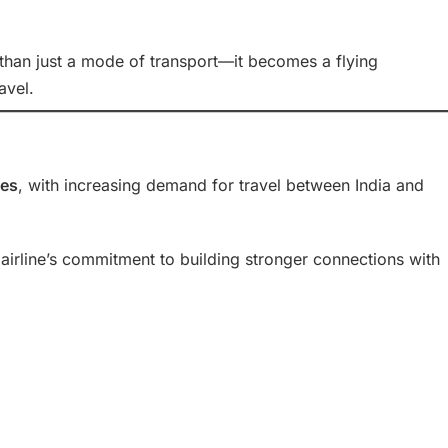
 than just a mode of transport—it becomes a flying
avel.
nes
, with increasing demand for travel between India and
 airline’s commitment to building stronger connections with