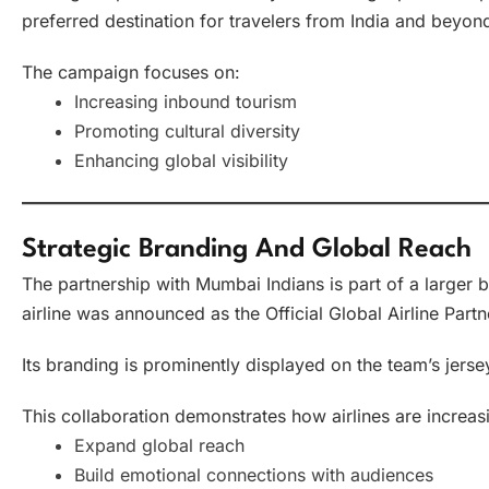
preferred destination for travelers from India and beyon
The campaign focuses on:
Increasing inbound tourism
Promoting cultural diversity
Enhancing global visibility
Strategic Branding And Global Reach
The partnership with Mumbai Indians is part of a larger 
airline was announced as the Official Global Airline Partn
Its branding is prominently displayed on the team’s jersey,
This collaboration demonstrates how airlines are increasi
Expand global reach
Build emotional connections with audiences