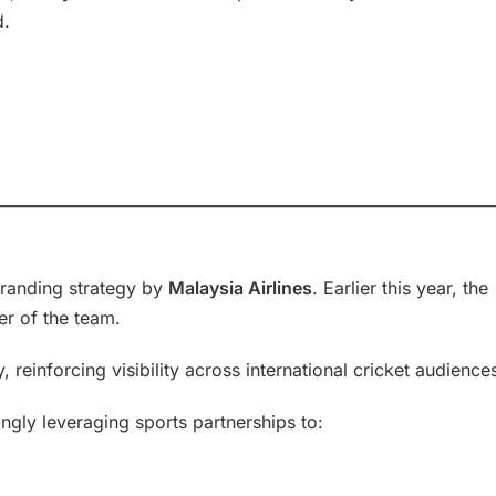
d.
branding strategy by
Malaysia Airlines
. Earlier this year, the
er of the team.
 reinforcing visibility across international cricket audience
ngly leveraging sports partnerships to: