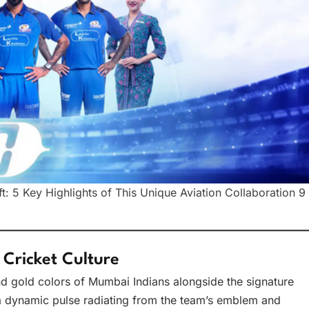
: 5 Key Highlights of This Unique Aviation Collaboration 9
 Cricket Culture
nd gold colors of Mumbai Indians alongside the signature
a dynamic pulse radiating from the team’s emblem and