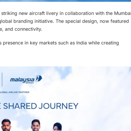
striking new aircraft livery in collaboration with the Mumba
global branding initiative. The special design, now featured
e, and connectivity.
its presence in key markets such as India while creating