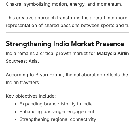
Chakra, symbolizing motion, energy, and momentum.
This creative approach transforms the aircraft into more
representation of shared passions between sports and tr
Strengthening India Market Presence
India remains a critical growth market for
Malaysia Airli
Southeast Asia.
According to Bryan Foong, the collaboration reflects the
Indian travelers.
Key objectives include:
Expanding brand visibility in India
Enhancing passenger engagement
Strengthening regional connectivity