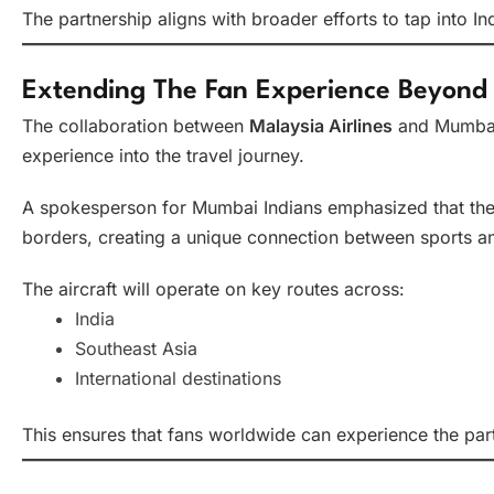
The partnership aligns with broader efforts to tap into 
Extending The Fan Experience Beyond
The collaboration between
Malaysia Airlines
and Mumbai 
experience into the travel journey.
A spokesperson for Mumbai Indians emphasized that the in
borders, creating a unique connection between sports an
The aircraft will operate on key routes across:
India
Southeast Asia
International destinations
This ensures that fans worldwide can experience the part