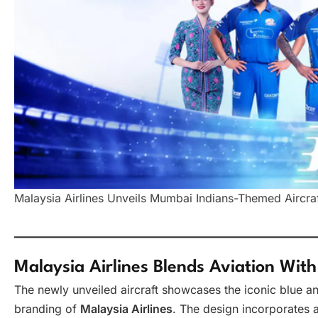
Malaysia Airlines Unveils Mumbai Indians-Themed Aircraft
Malaysia Airlines Blends Aviation With
The newly unveiled aircraft showcases the iconic blue a
branding of
Malaysia Airlines
. The design incorporates 