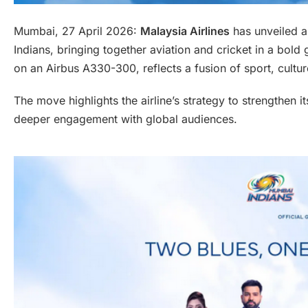
Mumbai, 27 April 2026:
Malaysia Airlines
has unveiled a 
Indians, bringing together aviation and cricket in a bold 
on an Airbus A330-300, reflects a fusion of sport, cultur
The move highlights the airline’s strategy to strengthen 
deeper engagement with global audiences.