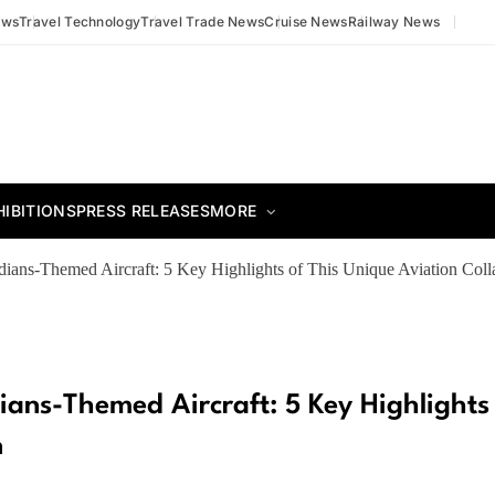
ews
Travel Technology
Travel Trade News
Cruise News
Railway News
HIBITIONS
PRESS RELEASES
MORE
ians-Themed Aircraft: 5 Key Highlights of This Unique Aviation Coll
ians-Themed Aircraft: 5 Key Highlights
n