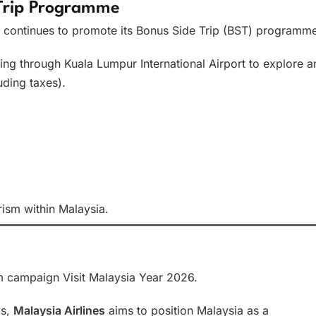
 Trip Programme
continues to promote its Bonus Side Trip (BST) programme
nsiting through Kuala Lumpur International Airport to explore a
uding taxes).
ism within Malaysia.
ism campaign Visit Malaysia Year 2026.
ps,
Malaysia Airlines
aims to position Malaysia as a