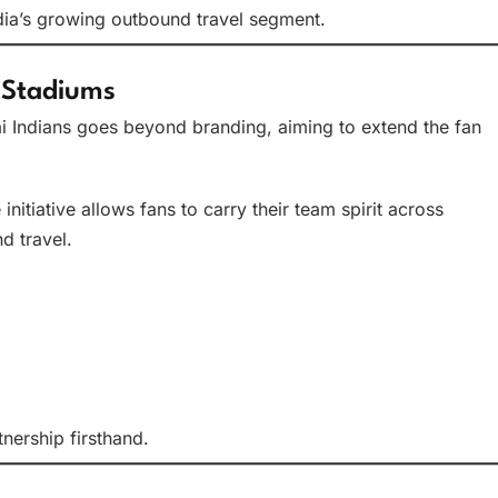
India’s growing outbound travel segment.
 Stadiums
Indians goes beyond branding, aiming to extend the fan
itiative allows fans to carry their team spirit across
d travel.
nership firsthand.