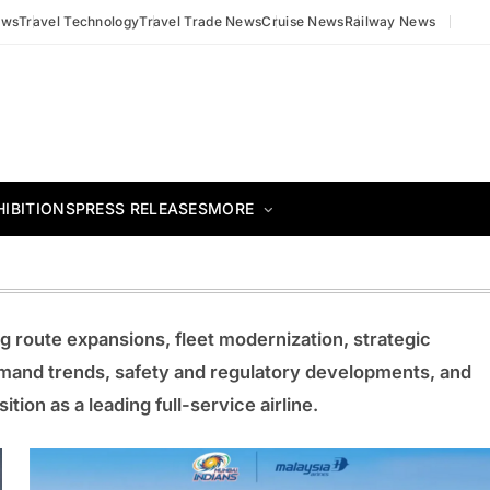
ews
Travel Technology
Travel Trade News
Cruise News
Railway News
HIBITIONS
PRESS RELEASES
MORE
g route expansions, fleet modernization, strategic
mand trends, safety and regulatory developments, and
ition as a leading full-service airline.