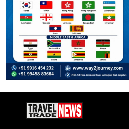
Travel Trade News