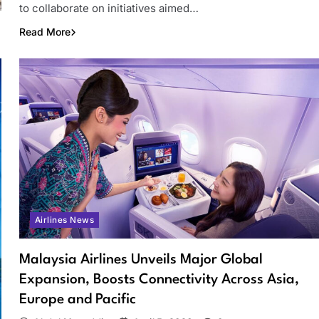
to collaborate on initiatives aimed…
Read More
Airlines News
Malaysia Airlines Unveils Major Global
Expansion, Boosts Connectivity Across Asia,
Europe and Pacific