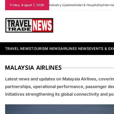
Skip
Friday, August 7, 2026
Industry Updates
Hotel & Hospitality
Intervi
to
content
Travel Trade News
TRAVEL NEWS
TOURISM NEWS
AIRLINES NEWS
EVENTS & EX
MALAYSIA AIRLINES
Latest news and updates on Malaysia Airlines, coverin
partnerships, operational performance, passenger de
initiatives strengthening its global connectivity and pos