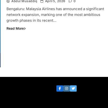
Abdul Musaddiq
April 5, 2026
0
Bengaluru: Malaysia Airlines has announced a significant
network expansion, marking one of the most ambitious
growth phases in its recent…
Read More