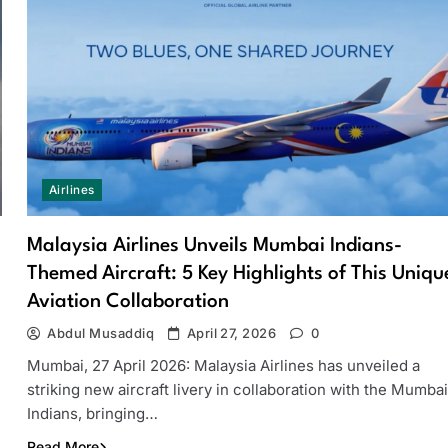
Airlines
Malaysia Airlines Unveils Mumbai Indians-
Themed Aircraft: 5 Key Highlights of This Uniqu
Aviation Collaboration
Abdul Musaddiq
April 27, 2026
0
Mumbai, 27 April 2026: Malaysia Airlines has unveiled a
striking new aircraft livery in collaboration with the Mumbai
Indians, bringing…
Read More