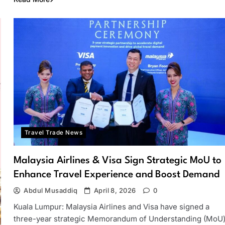
Travel Trade News
Malaysia Airlines & Visa Sign Strategic MoU to
Enhance Travel Experience and Boost Demand
Abdul Musaddiq
April 8, 2026
0
Kuala Lumpur: Malaysia Airlines and Visa have signed a
three-year strategic Memorandum of Understanding (MoU