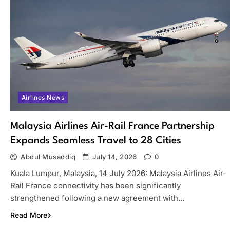
Airlines News
Malaysia Airlines Air-Rail France Partnership
Expands Seamless Travel to 28 Cities
Abdul Musaddiq
July 14, 2026
0
Kuala Lumpur, Malaysia, 14 July 2026: Malaysia Airlines Air-
Rail France connectivity has been significantly
strengthened following a new agreement with…
Read More