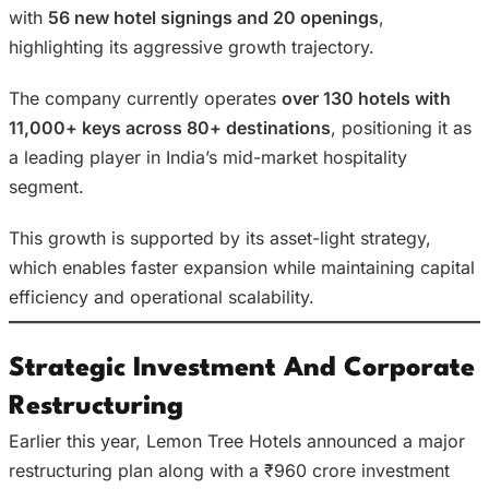
with
56 new hotel signings and 20 openings
,
highlighting its aggressive growth trajectory.
The company currently operates
over 130 hotels with
11,000+ keys across 80+ destinations
, positioning it as
a leading player in India’s mid-market hospitality
segment.
This growth is supported by its asset-light strategy,
which enables faster expansion while maintaining capital
efficiency and operational scalability.
Strategic Investment And Corporate
Restructuring
Earlier this year, Lemon Tree Hotels announced a major
restructuring plan along with a ₹960 crore investment