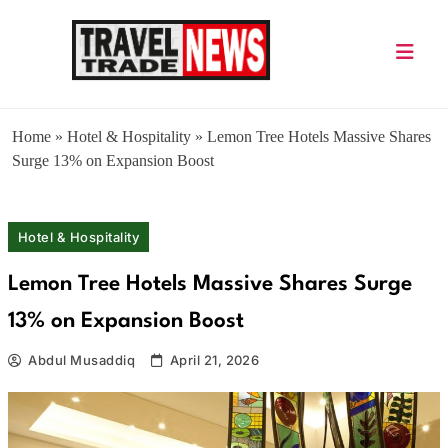
Skip
to
content
Travel Trade News
Home
»
Hotel & Hospitality
»
Lemon Tree Hotels Massive Shares
Surge 13% on Expansion Boost
Hotel & Hospitality
Lemon Tree Hotels Massive Shares Surge
13% on Expansion Boost
Abdul Musaddiq
April 21, 2026