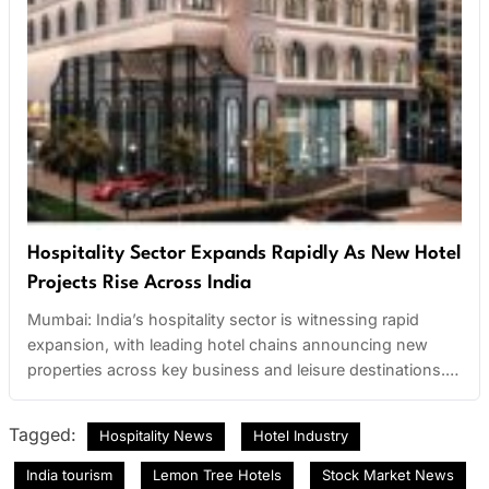
Hospitality Sector Expands Rapidly As New Hotel
Projects Rise Across India
Mumbai: India’s hospitality sector is witnessing rapid
expansion, with leading hotel chains announcing new
properties across key business and leisure destinations.
The growth is particularly strong in tier-2 cities, where
increasing travel demand and infrastructure development
Tagged:
Hospitality News
Hotel Industry
are attracting major investments. Budget hotels, boutique
stays, and luxury resorts are all seeing significant growth
India tourism
Lemon Tree Hotels
Stock Market News