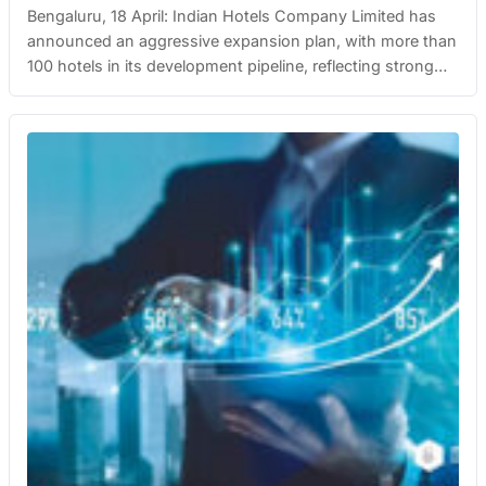
Bengaluru, 18 April: Indian Hotels Company Limited has
announced an aggressive expansion plan, with more than
100 hotels in its development pipeline, reflecting strong
demand across India’s rapidly growing hospitality sector.
The move underscores the company’s long-term growth
vision as India’s tourism and travel industry rebounds,
supported by rising disposable incomes, improved
infrastructure, and increasing…