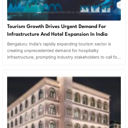
Tourism Growth Drives Urgent Demand For
Infrastructure And Hotel Expansion In India
Bengaluru: India’s rapidly expanding tourism sector is
creating unprecedented demand for hospitality
infrastructure, prompting industry stakeholders to call for
strategic planning and large-scale investment. Hospitality
associations across the country are urging both state and
central governments to develop comprehensive master
plans for key tourist destinations. These plans include
infrastructure upgrades, improved connectivity, and
increased hotel…