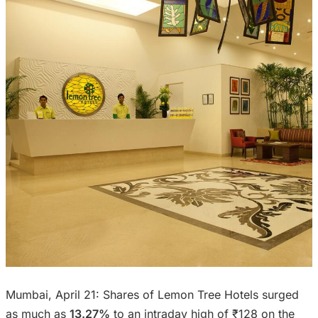
Mumbai, April 21: Shares of Lemon Tree Hotels surged
as much as
13.27%
to an intraday high of ₹128 on the