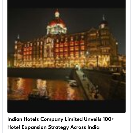
Indian Hotels Company Limited Unveils 100+
Hotel Expansion Strategy Across India