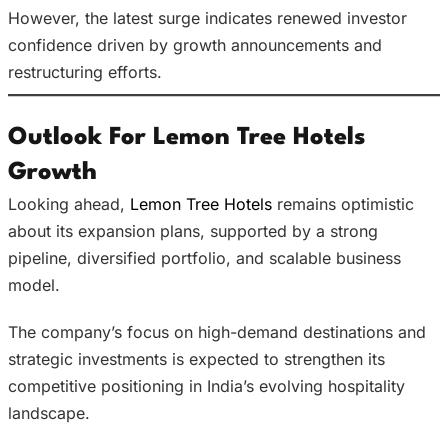
However, the latest surge indicates renewed investor
confidence driven by growth announcements and
restructuring efforts.
Outlook For Lemon Tree Hotels
Growth
Looking ahead,
Lemon Tree Hotels
remains optimistic
about its expansion plans, supported by a strong
pipeline, diversified portfolio, and scalable business
model.
The company’s focus on high-demand destinations and
strategic investments is expected to strengthen its
competitive positioning in India’s evolving hospitality
landscape.