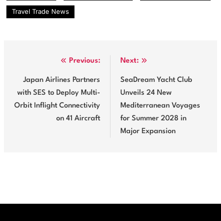
opportunities. However, the…
Travel Trade News
Post
Previous:
Next:
navigation
Japan Airlines Partners
SeaDream Yacht Club
with SES to Deploy Multi-
Unveils 24 New
Orbit Inflight Connectivity
Mediterranean Voyages
on 41 Aircraft
for Summer 2028 in
Major Expansion