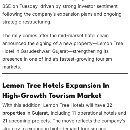
BSE on Tuesday, driven by strong investor sentiment
following the company’s expansion plans and ongoing
strategic restructuring.
The rally comes after the mid-market hotel chain
announced the signing of a new property—Lemon Tree
Hotel in Garudeshwar, Gujarat—strengthening its
presence in one of India’s fastest-growing tourism
markets.
Lemon Tree Hotels Expansion In
High-Growth Tourism Market
With this addition, Lemon Tree Hotels will have
32
properties in Gujarat
, including 11 operational hotels and
21 upcoming projects. The move reflects the company’s
strategy to expand in high-demand tourism and