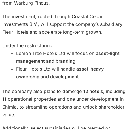
from Warburg Pincus.
The investment, routed through Coastal Cedar
Investments B.V., will support the company’s subsidiary
Fleur Hotels and accelerate long-term growth.
Under the restructuring:
Lemon Tree Hotels Ltd will focus on
asset-light
management and branding
Fleur Hotels Ltd will handle
asset-heavy
ownership and development
The company also plans to demerge
12 hotels
, including
11 operational properties and one under development in
Shimla, to streamline operations and unlock shareholder
value.
Additionally, select subsidiaries will be merged or