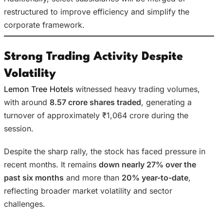
restructured to improve efficiency and simplify the
corporate framework.
Strong Trading Activity Despite
Volatility
Lemon Tree Hotels
witnessed heavy trading volumes,
with around
8.57 crore shares traded
, generating a
turnover of approximately ₹1,064 crore during the
session.
Despite the sharp rally, the stock has faced pressure in
recent months. It remains
down nearly 27% over the
past six months
and more than
20% year-to-date
,
reflecting broader market volatility and sector
challenges.