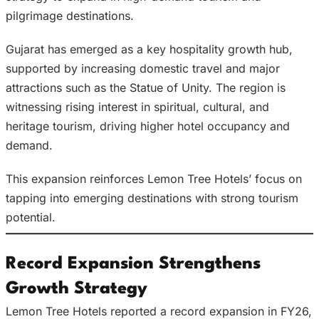
pilgrimage destinations.
Gujarat has emerged as a key hospitality growth hub,
supported by increasing domestic travel and major
attractions such as the Statue of Unity. The region is
witnessing rising interest in spiritual, cultural, and
heritage tourism, driving higher hotel occupancy and
demand.
This expansion reinforces Lemon Tree Hotels’ focus on
tapping into emerging destinations with strong tourism
potential.
Record Expansion Strengthens
Growth Strategy
Lemon Tree Hotels reported a record expansion in FY26,