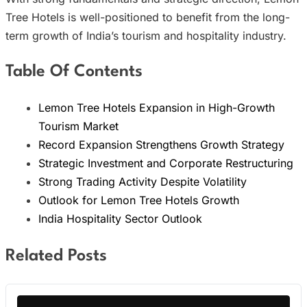
Tree Hotels is well-positioned to benefit from the long-
term growth of India’s tourism and hospitality industry.
Table Of Contents
Lemon Tree Hotels Expansion in High-Growth
Tourism Market
Record Expansion Strengthens Growth Strategy
Strategic Investment and Corporate Restructuring
Strong Trading Activity Despite Volatility
Outlook for Lemon Tree Hotels Growth
India Hospitality Sector Outlook
Related Posts