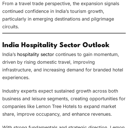
From a travel trade perspective, the expansion signals
continued confidence in India’s tourism growth,
particularly in emerging destinations and pilgrimage
circuits.
India Hospitality Sector Outlook
India’s
hospitality sector
continues to gain momentum,
driven by rising domestic travel, improving
infrastructure, and increasing demand for branded hotel
experiences.
Industry experts expect sustained growth across both
business and leisure segments, creating opportunities for
companies like Lemon Tree Hotels to expand market
share, improve occupancy, and enhance revenues.
With strong fundamentals and strategic direction, Lemon