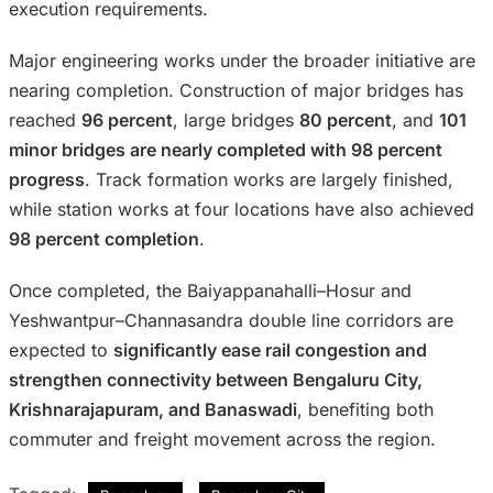
execution requirements.
Major engineering works under the broader initiative are
nearing completion. Construction of major bridges has
reached
96 percent
, large bridges
80 percent
, and
101
minor bridges are nearly completed with 98 percent
progress
. Track formation works are largely finished,
while station works at four locations have also achieved
98 percent completion
.
Once completed, the Baiyappanahalli–Hosur and
Yeshwantpur–Channasandra double line corridors are
expected to
significantly ease rail congestion and
strengthen connectivity between Bengaluru City,
Krishnarajapuram, and Banaswadi
, benefiting both
commuter and freight movement across the region.