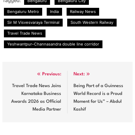
Tagged:
Bengaluru
Bengaluru City
Bengaluru Metro
India
Railway News
Sir M Visvesvaraya Terminal
South Western Railway
Travel Trade News
Yeshwantpur–Channasandra double line corridor
Post
Previous:
Next:
navigation
Travel Trade News Joins
Being Part of a Guinness
Karnataka Business
World Record is a Proud
Awards 2026 as Official
Moment for Us” – Abdul
Media Partner
Kashif