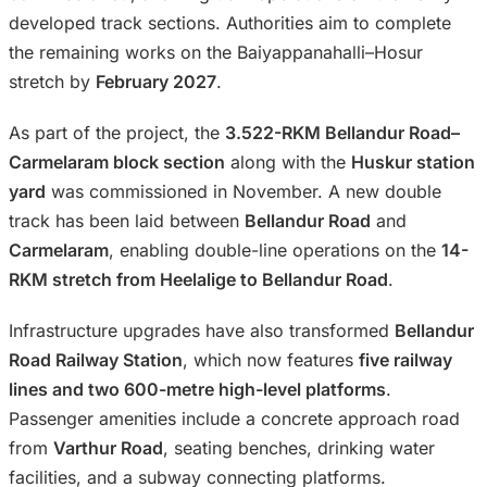
developed track sections. Authorities aim to complete
the remaining works on the Baiyappanahalli–Hosur
stretch by
February 2027
.
As part of the project, the
3.522-RKM Bellandur Road–
Carmelaram block section
along with the
Huskur station
yard
was commissioned in November. A new double
track has been laid between
Bellandur Road
and
Carmelaram
, enabling double-line operations on the
14-
RKM stretch from Heelalige to Bellandur Road
.
Infrastructure upgrades have also transformed
Bellandur
Road Railway Station
, which now features
five railway
lines and two 600-metre high-level platforms
.
Passenger amenities include a concrete approach road
from
Varthur Road
, seating benches, drinking water
facilities, and a subway connecting platforms.