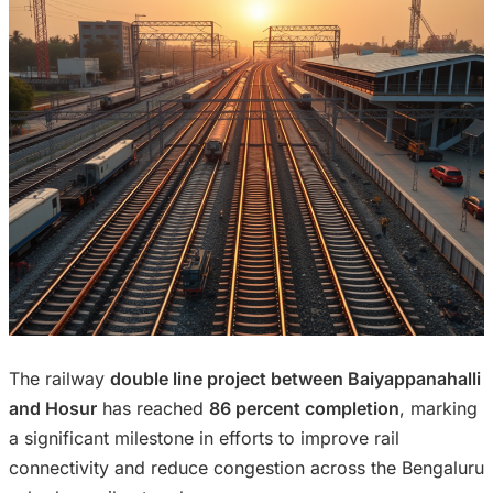
The railway
double line project between Baiyappanahalli
and Hosur
has reached
86 percent completion
, marking
a significant milestone in efforts to improve rail
connectivity and reduce congestion across the Bengaluru