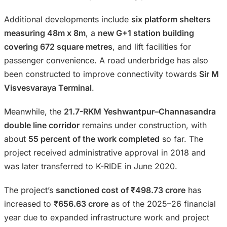
Additional developments include
six platform shelters
measuring 48m x 8m
, a
new G+1 station building
covering 672 square metres
, and lift facilities for
passenger convenience. A road underbridge has also
been constructed to improve connectivity towards
Sir M
Visvesvaraya Terminal
.
Meanwhile, the
21.7-RKM Yeshwantpur–Channasandra
double line corridor
remains under construction, with
about
55 percent of the work completed
so far. The
project received administrative approval in 2018 and
was later transferred to K-RIDE in June 2020.
The project’s
sanctioned cost of ₹498.73 crore
has
increased to
₹656.63 crore
as of the 2025–26 financial
year due to expanded infrastructure work and project