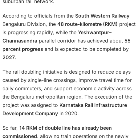
suburban rail network.
According to officials from the
South Western Railway
Bengaluru Division, the
48 route-kilometre (RKM)
project
is progressing rapidly, while the
Yeshwantpur–
Channasandra
parallel corridor has achieved about
55
percent progress
and is expected to be completed by
2027
.
The rail doubling initiative is designed to reduce delays
caused by single-line crossings, improve travel time for
daily commuters, and support economic activity across
the Bengaluru metropolitan region. The execution of the
project was assigned to
Karnataka Rail Infrastructure
Development Company
in 2020.
So far,
14 RKM of double line has already been
commissioned
, allowing train operations on the newly