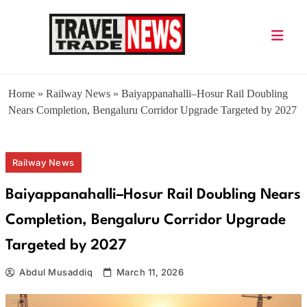
Skip
to
content
Travel Trade News
Home
»
Railway News
»
Baiyappanahalli–Hosur Rail Doubling
Nears Completion, Bengaluru Corridor Upgrade Targeted by 2027
Railway News
Baiyappanahalli–Hosur Rail Doubling Nears
Completion, Bengaluru Corridor Upgrade
Targeted by 2027
Abdul Musaddiq
March 11, 2026