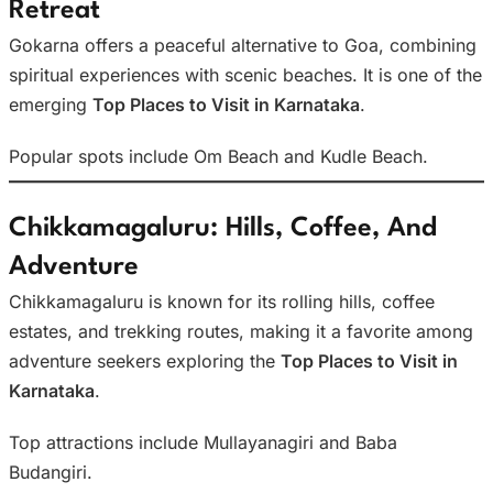
Retreat
Gokarna offers a peaceful alternative to Goa, combining
spiritual experiences with scenic beaches. It is one of the
emerging
Top Places to Visit in Karnataka
.
Popular spots include Om Beach and Kudle Beach.
Chikkamagaluru: Hills, Coffee, And
Adventure
Chikkamagaluru is known for its rolling hills, coffee
estates, and trekking routes, making it a favorite among
adventure seekers exploring the
Top Places to Visit in
Karnataka
.
Top attractions include Mullayanagiri and Baba
Budangiri.