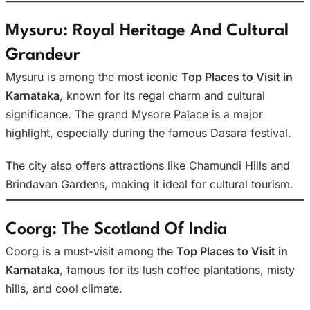
Mysuru: Royal Heritage And Cultural
Grandeur
Mysuru is among the most iconic
Top Places to Visit in
Karnataka
, known for its regal charm and cultural
significance. The grand Mysore Palace is a major
highlight, especially during the famous Dasara festival.
The city also offers attractions like Chamundi Hills and
Brindavan Gardens, making it ideal for cultural tourism.
Coorg: The Scotland Of India
Coorg is a must-visit among the
Top Places to Visit in
Karnataka
, famous for its lush coffee plantations, misty
hills, and cool climate.