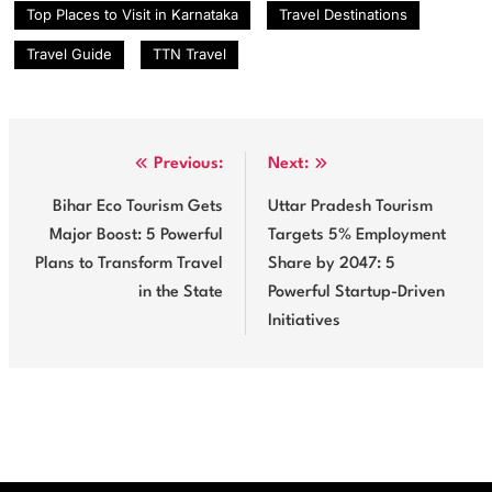
Top Places to Visit in Karnataka
Travel Destinations
Travel Guide
TTN Travel
Post
Previous:
Next:
navigation
Bihar Eco Tourism Gets
Uttar Pradesh Tourism
Major Boost: 5 Powerful
Targets 5% Employment
Plans to Transform Travel
Share by 2047: 5
in the State
Powerful Startup-Driven
Initiatives