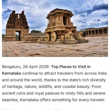
Bengaluru, 26 April 2026:
Top Places to Visit in
Karnataka
continue to attract travelers from across India
and around the world, thanks to the state’s rich diversity
of heritage, nature, wildlife, and coastal beauty. From
ancient ruins and royal palaces to misty hills and serene
beaches, Karnataka offers something for every traveler.