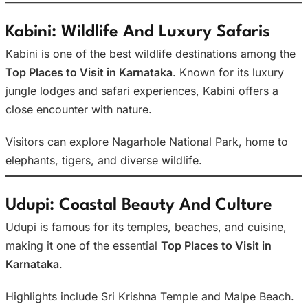
Kabini: Wildlife And Luxury Safaris
Kabini is one of the best wildlife destinations among the
Top Places to Visit in Karnataka
. Known for its luxury
jungle lodges and safari experiences, Kabini offers a
close encounter with nature.
Visitors can explore Nagarhole National Park, home to
elephants, tigers, and diverse wildlife.
Udupi: Coastal Beauty And Culture
Udupi is famous for its temples, beaches, and cuisine,
making it one of the essential
Top Places to Visit in
Karnataka
.
Highlights include Sri Krishna Temple and Malpe Beach.