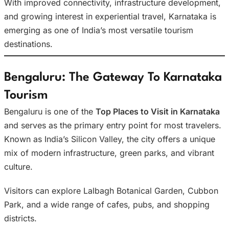
With improved connectivity, infrastructure development,
and growing interest in experiential travel, Karnataka is
emerging as one of India’s most versatile tourism
destinations.
Bengaluru: The Gateway To Karnataka
Tourism
Bengaluru is one of the
Top Places to Visit in Karnataka
and serves as the primary entry point for most travelers.
Known as India’s Silicon Valley, the city offers a unique
mix of modern infrastructure, green parks, and vibrant
culture.
Visitors can explore Lalbagh Botanical Garden, Cubbon
Park, and a wide range of cafes, pubs, and shopping
districts.