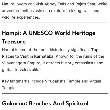
Nature lovers can visit Abbey Falls and Raja’s Seat, while
adventure enthusiasts can explore trekking trails and
wildlife experiences.
Hampi: A UNESCO World Heritage
Treasure
Hampi is one of the most historically significant
Top
Places to Visit in Karnataka
. Known for the ruins of the
Vijayanagara Empire, it attracts history enthusiasts and
global travelers alike.
Key landmarks include Virupaksha Temple and Vittala
Temple.
Gokarna: Beaches And Spiritual