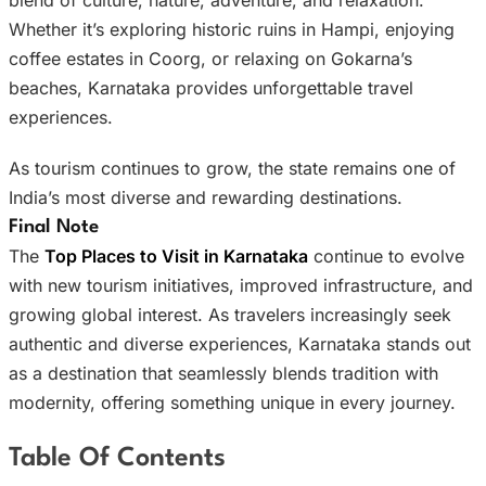
Whether it’s exploring historic ruins in Hampi, enjoying
coffee estates in Coorg, or relaxing on Gokarna’s
beaches, Karnataka provides unforgettable travel
experiences.
As tourism continues to grow, the state remains one of
India’s most diverse and rewarding destinations.
Final Note
The
Top Places to Visit in Karnataka
continue to evolve
with new tourism initiatives, improved infrastructure, and
growing global interest. As travelers increasingly seek
authentic and diverse experiences, Karnataka stands out
as a destination that seamlessly blends tradition with
modernity, offering something unique in every journey.
Table Of Contents