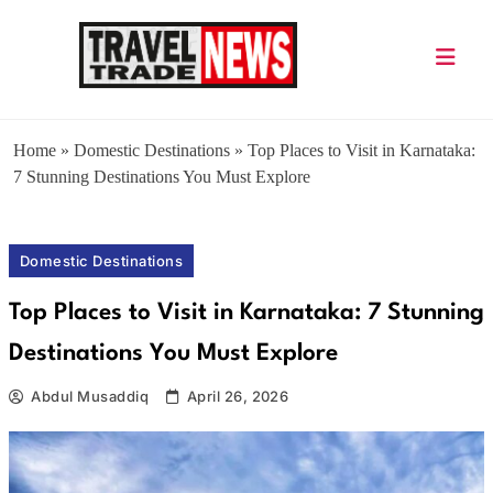
Skip
to
content
Travel Trade News
Home
»
Domestic Destinations
»
Top Places to Visit in Karnataka:
7 Stunning Destinations You Must Explore
Domestic Destinations
Top Places to Visit in Karnataka: 7 Stunning
Destinations You Must Explore
Abdul Musaddiq
April 26, 2026