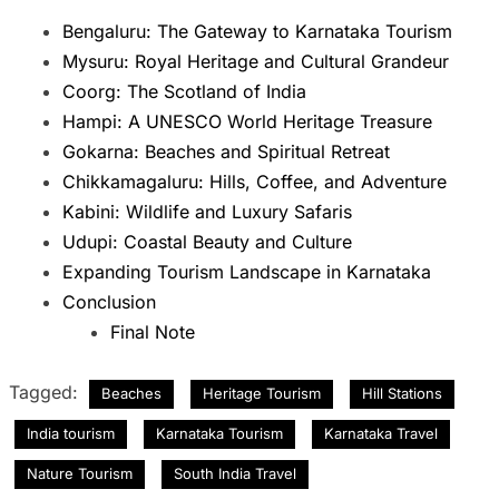
Bengaluru: The Gateway to Karnataka Tourism
Mysuru: Royal Heritage and Cultural Grandeur
Coorg: The Scotland of India
Hampi: A UNESCO World Heritage Treasure
Gokarna: Beaches and Spiritual Retreat
Chikkamagaluru: Hills, Coffee, and Adventure
Kabini: Wildlife and Luxury Safaris
Udupi: Coastal Beauty and Culture
Expanding Tourism Landscape in Karnataka
Conclusion
Final Note
Tagged:
Beaches
Heritage Tourism
Hill Stations
India tourism
Karnataka Tourism
Karnataka Travel
Nature Tourism
South India Travel