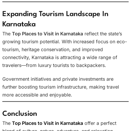
Expanding Tourism Landscape In
Karnataka
The
Top Places to Visit in Karnataka
reflect the state’s
growing tourism potential. With increased focus on eco-
tourism, heritage conservation, and improved
connectivity, Karnataka is attracting a wide range of
travelers—from luxury tourists to backpackers.
Government initiatives and private investments are
further boosting tourism infrastructure, making travel
more accessible and enjoyable.
Conclusion
The
Top Places to Visit in Karnataka
offer a perfect
blend of culture, nature, adventure, and relaxation.