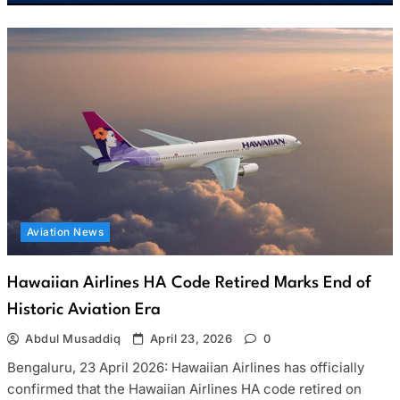
Aviation News
Hawaiian Airlines HA Code Retired Marks End of
Historic Aviation Era
Abdul Musaddiq
April 23, 2026
0
Bengaluru, 23 April 2026: Hawaiian Airlines has officially
confirmed that the Hawaiian Airlines HA code retired on