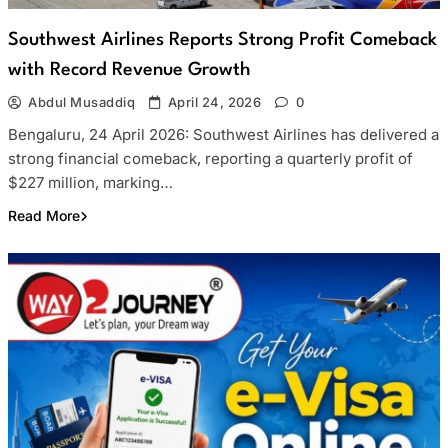
Southwest Airlines Reports Strong Profit Comeback
with Record Revenue Growth
Abdul Musaddiq
April 24, 2026
0
Bengaluru, 24 April 2026: Southwest Airlines has delivered a
strong financial comeback, reporting a quarterly profit of
$227 million, marking…
Read More