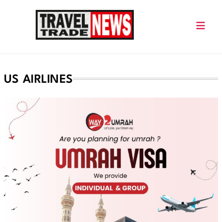
Skip
to
content
Travel Trade News
US AIRLINES