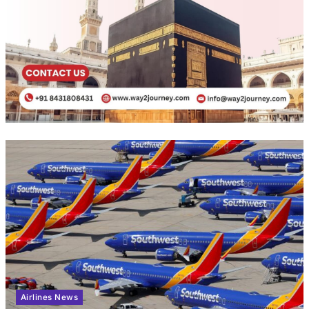
Airlines News