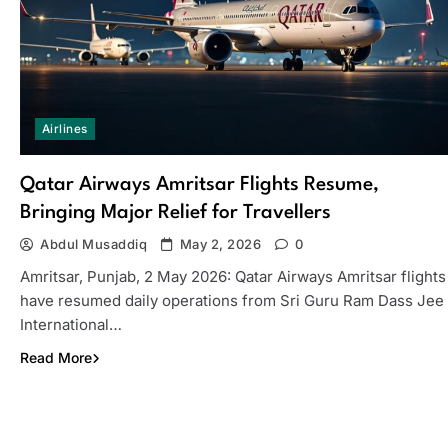
Airlines
Qatar Airways Amritsar Flights Resume,
Bringing Major Relief for Travellers
Abdul Musaddiq
May 2, 2026
0
Amritsar, Punjab, 2 May 2026: Qatar Airways Amritsar flights
have resumed daily operations from Sri Guru Ram Dass Jee
International…
Read More