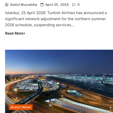
Abdul Musaddiq
April 25, 2026
0
Istanbul, 25 April 2026: Turkish Airlines has announced a
significant network adjustment for the northern summer
2026 schedule, suspending services…
Read More
Airport News