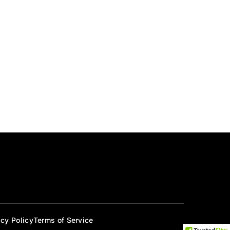
acy Policy
Terms of Service