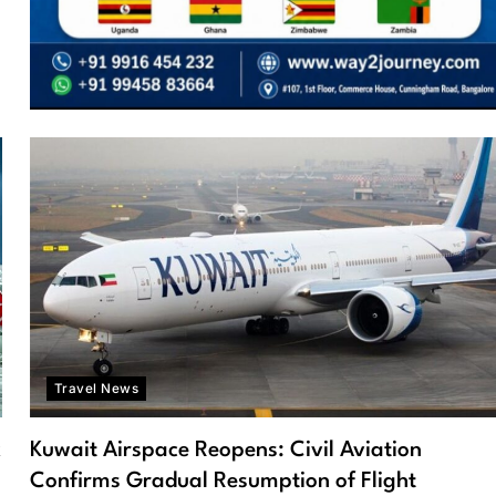
Travel News
k
Kuwait Airspace Reopens: Civil Aviation
Confirms Gradual Resumption of Flight