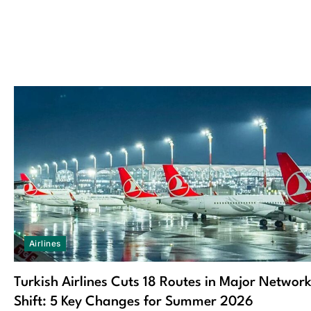
Airlines
Turkish Airlines Cuts 18 Routes in Major Networ
Shift: 5 Key Changes for Summer 2026