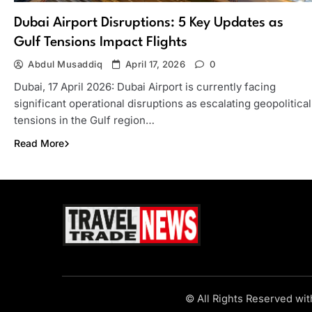
Dubai Airport Disruptions: 5 Key Updates as
Gulf Tensions Impact Flights
Abdul Musaddiq
April 17, 2026
0
Dubai, 17 April 2026: Dubai Airport is currently facing
significant operational disruptions as escalating geopolitical
tensions in the Gulf region…
Read More
Travel Trade News
© All Rights Reserved wi