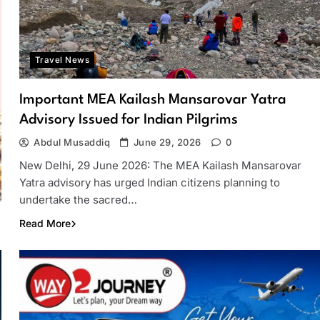
Travel News
Important MEA Kailash Mansarovar Yatra
Advisory Issued for Indian Pilgrims
Abdul Musaddiq
June 29, 2026
0
New Delhi, 29 June 2026: The MEA Kailash Mansarovar
Yatra advisory has urged Indian citizens planning to
undertake the sacred…
Read More