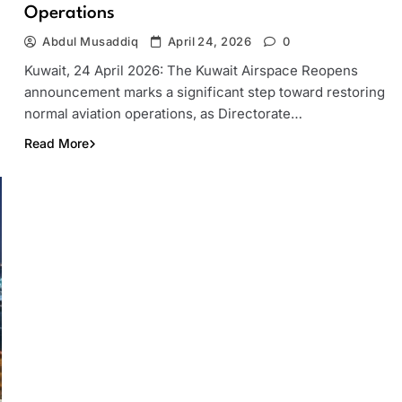
Operations
Abdul Musaddiq
April 24, 2026
0
Kuwait, 24 April 2026: The Kuwait Airspace Reopens
announcement marks a significant step toward restoring
normal aviation operations, as Directorate…
Read More