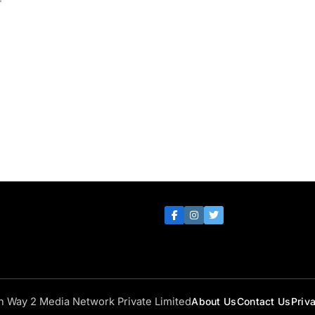
th Way 2 Media Network Private Limited
About Us
Contact Us
Priv