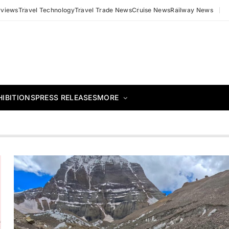
rviews
Travel Technology
Travel Trade News
Cruise News
Railway News
HIBITIONS
PRESS RELEASES
MORE