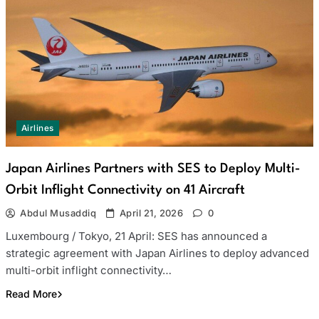
Airlines
Japan Airlines Partners with SES to Deploy Multi-
Orbit Inflight Connectivity on 41 Aircraft
Abdul Musaddiq
April 21, 2026
0
Luxembourg / Tokyo, 21 April: SES has announced a
strategic agreement with Japan Airlines to deploy advanced
multi-orbit inflight connectivity…
Read More