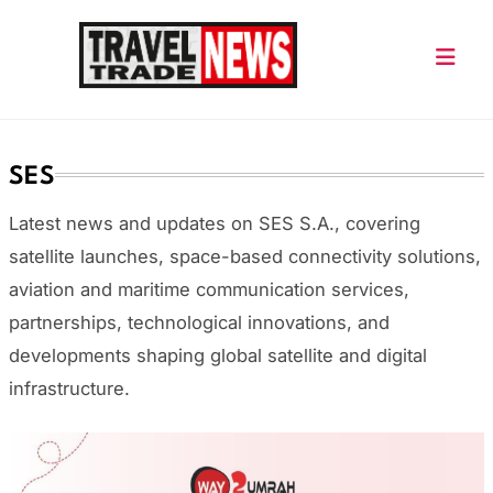
Skip
to
content
Travel Trade News
SES
Latest news and updates on
SES S.A.
, covering
satellite launches, space-based connectivity solutions,
aviation and maritime communication services,
partnerships, technological innovations, and
developments shaping global satellite and digital
infrastructure.