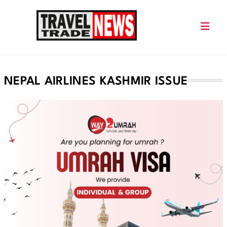
Skip
to
content
Travel Trade News
NEPAL AIRLINES KASHMIR ISSUE