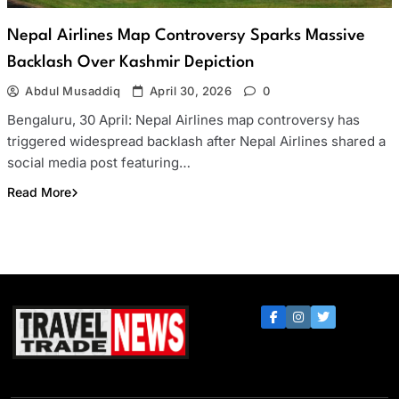
Nepal Airlines Map Controversy Sparks Massive
Backlash Over Kashmir Depiction
Abdul Musaddiq
April 30, 2026
0
Bengaluru, 30 April: Nepal Airlines map controversy has
triggered widespread backlash after Nepal Airlines shared a
social media post featuring…
Read More
Travel Trade News