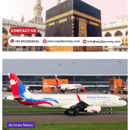
Airlines News