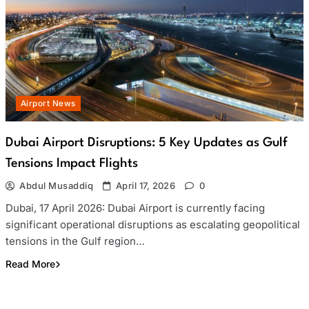
Airport News
Dubai Airport Disruptions: 5 Key Updates as Gulf
Tensions Impact Flights
Abdul Musaddiq
April 17, 2026
0
Dubai, 17 April 2026: Dubai Airport is currently facing
significant operational disruptions as escalating geopolitical
tensions in the Gulf region…
Read More