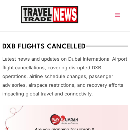
Skip
to
content
Travel Trade News
DXB FLIGHTS CANCELLED
Latest news and updates on
Dubai International Airport
flight cancellations, covering disrupted DXB
operations, airline schedule changes, passenger
advisories, airspace restrictions, and recovery efforts
impacting global travel and connectivity.