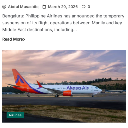
Abdul Musaddiq
March 20, 2026
0
Bengaluru: Philippine Airlines has announced the temporary
suspension of its flight operations between Manila and key
Middle East destinations, including…
Read More
Airlines