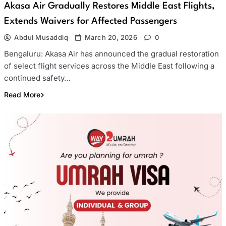
Akasa Air Gradually Restores Middle East Flights,
Extends Waivers for Affected Passengers
Abdul Musaddiq
March 20, 2026
0
Bengaluru: Akasa Air has announced the gradual restoration
of select flight services across the Middle East following a
continued safety…
Read More