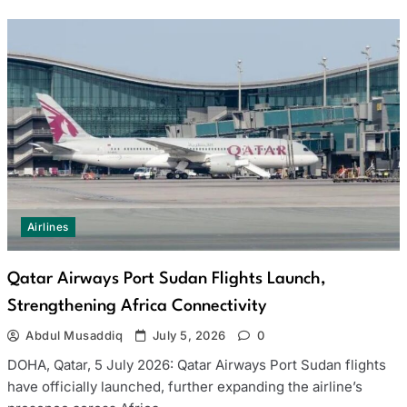
Airlines
Qatar Airways Port Sudan Flights Launch,
Strengthening Africa Connectivity
Abdul Musaddiq
July 5, 2026
0
DOHA, Qatar, 5 July 2026: Qatar Airways Port Sudan flights
have officially launched, further expanding the airline’s