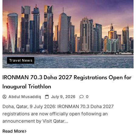
Travel News
IRONMAN 70.3 Doha 2027 Registrations Open for
Inaugural Triathlon
Abdul Musaddiq
July 9, 2026
0
Doha, Qatar, 9 July 2026: IRONMAN 70.3 Doha 2027
registrations are now officially open following an
announcement by Visit Qatar…
Read More