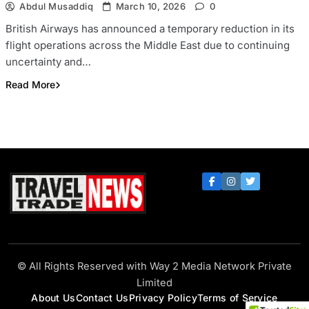
Abdul Musaddiq
March 10, 2026
0
British Airways has announced a temporary reduction in its
flight operations across the Middle East due to continuing
uncertainty and…
Read More
Travel Trade News
© All Rights Reserved with Way 2 Media Network Private
Limited
About Us
Contact Us
Privacy Policy
Terms of Service