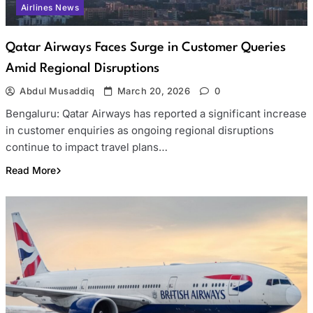
Airlines News
Qatar Airways Faces Surge in Customer Queries
Amid Regional Disruptions
Abdul Musaddiq
March 20, 2026
0
Bengaluru: Qatar Airways has reported a significant increase
in customer enquiries as ongoing regional disruptions
continue to impact travel plans…
Read More