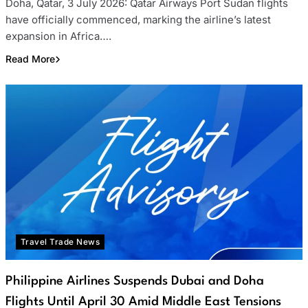
Doha, Qatar, 3 July 2026: Qatar Airways Port Sudan flights
have officially commenced, marking the airline’s latest
expansion in Africa….
Read More
Travel Trade News
Philippine Airlines Suspends Dubai and Doha
Flights Until April 30 Amid Middle East Tensions