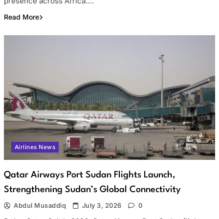
presence across Africa….
Read More
Airlines News
Qatar Airways Port Sudan Flights Launch,
Strengthening Sudan’s Global Connectivity
Abdul Musaddiq
July 3, 2026
0