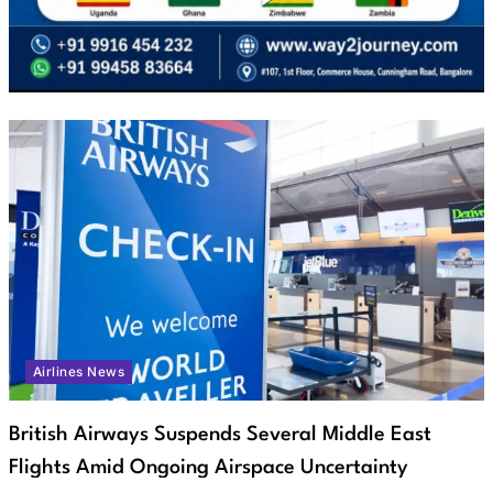
Airlines News
British Airways Suspends Several Middle East
Flights Amid Ongoing Airspace Uncertainty