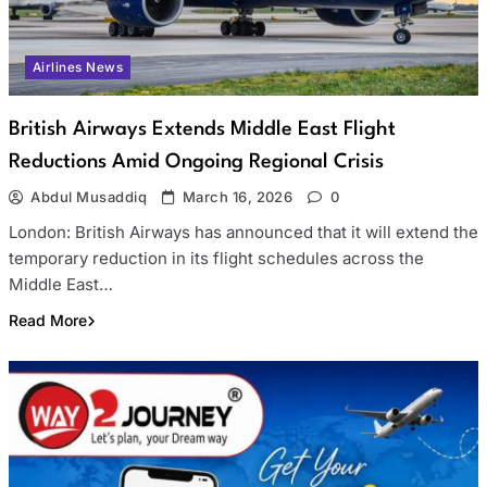
Airlines News
British Airways Extends Middle East Flight
Reductions Amid Ongoing Regional Crisis
Abdul Musaddiq
March 16, 2026
0
London: British Airways has announced that it will extend the
temporary reduction in its flight schedules across the
Middle East…
Read More