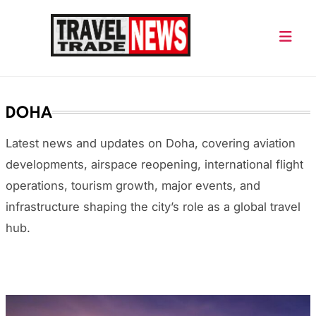
Skip
to
content
Travel Trade News
DOHA
Latest news and updates on Doha, covering aviation
developments, airspace reopening, international flight
operations, tourism growth, major events, and
infrastructure shaping the city’s role as a global travel
hub.