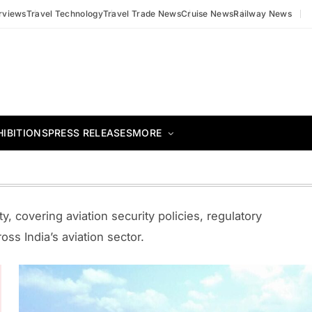
erviews
Travel Technology
Travel Trade News
Cruise News
Railway News
HIBITIONS
PRESS RELEASES
MORE
y, covering aviation security policies, regulatory
ss India’s aviation sector.