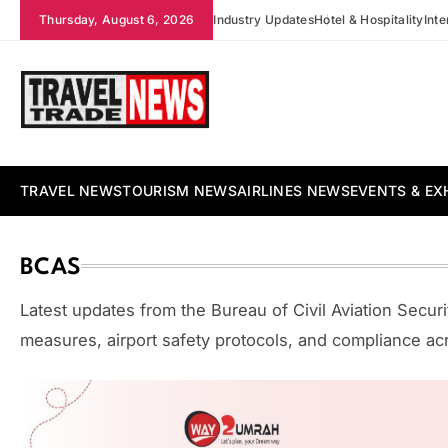
Skip
Thursday, August 6, 2026
Industry Updates
Hotel & Hospitality
Int
to
content
Travel Trade News
TRAVEL NEWS
TOURISM NEWS
AIRLINES NEWS
EVENTS & EX
BCAS
Latest updates from the Bureau of Civil Aviation Securit
measures, airport safety protocols, and compliance acro