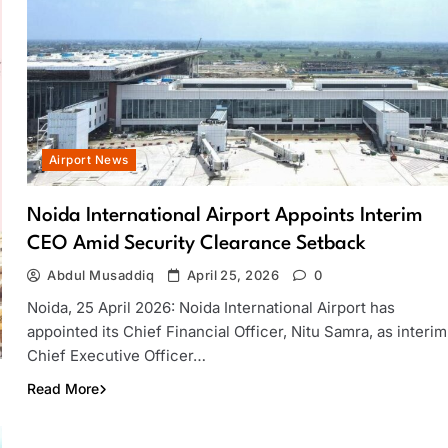
Airport News
Noida International Airport Appoints Interim
CEO Amid Security Clearance Setback
Abdul Musaddiq
April 25, 2026
0
Noida, 25 April 2026: Noida International Airport has
appointed its Chief Financial Officer, Nitu Samra, as interim
Chief Executive Officer…
Read More