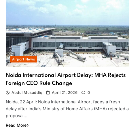
Airport News
Noida International Airport Delay: MHA Rejects
Foreign CEO Rule Change
Abdul Musaddiq
April 21, 2026
0
Noida, 22 April: Noida International Airport faces a fresh
delay after India’s Ministry of Home Affairs (MHA) rejected a
proposal…
Read More