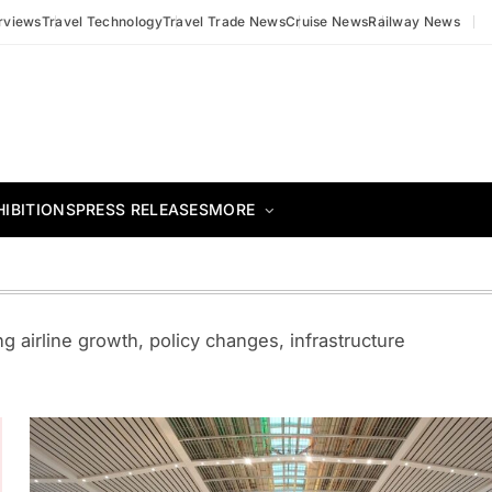
erviews
Travel Technology
Travel Trade News
Cruise News
Railway News
HIBITIONS
PRESS RELEASES
MORE
g airline growth, policy changes, infrastructure