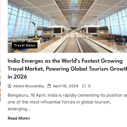
Travel News
India Emerges as the World’s Fastest Growing
Travel Market, Powering Global Tourism Growt
in 2026
Abdul Musaddiq
April 16, 2026
0
Bengaluru, 16 April: India is rapidly cementing its position a
one of the most influential forces in global tourism,
emerging…
Read More