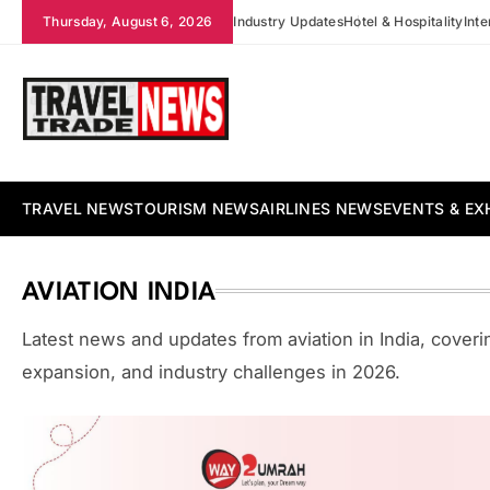
Skip
Thursday, August 6, 2026
Industry Updates
Hotel & Hospitality
Int
to
content
Travel Trade News
TRAVEL NEWS
TOURISM NEWS
AIRLINES NEWS
EVENTS & EX
AVIATION INDIA
Latest news and updates from aviation in India, coverin
expansion, and industry challenges in 2026.