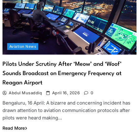
Aviation News
Pilots Under Scrutiny After ‘Meow’ and ‘Woof’
Sounds Broadcast on Emergency Frequency at
Reagan Airport
Abdul Musaddiq
April 16, 2026
0
Bengaluru, 16 April: A bizarre and concerning incident has
drawn attention to aviation communication protocols after
pilots were heard making…
Read More