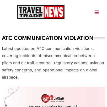
Skip
to
content
Travel Trade News
ATC COMMUNICATION VIOLATION
Latest updates on ATC communication violations,
covering incidents of miscommunication between
pilots and air traffic control, regulatory actions, aviation
safety concerns, and operational impacts on global
airspace.