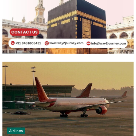
Airlines