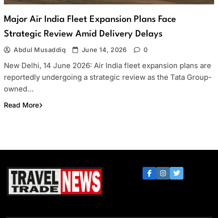
Major Air India Fleet Expansion Plans Face
Strategic Review Amid Delivery Delays
Abdul Musaddiq
June 14, 2026
0
New Delhi, 14 June 2026: Air India fleet expansion plans are
reportedly undergoing a strategic review as the Tata Group-
owned…
Read More
Travel Trade News