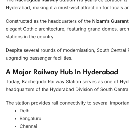
Hyderabad, making it a must-visit attraction for locals an
Constructed as the headquarters of the
Nizam’s Guarant
elegant Gothic architecture, featuring grand domes, arch
stations in the country.
Despite several rounds of modernisation, South Central R
upgrading passenger facilities.
A Major Railway Hub In Hyderabad
Today, Kacheguda Railway Station serves as one of Hyde
headquarters of the Hyderabad Division of South Central
The station provides rail connectivity to several importan
Delhi
Bengaluru
Chennai