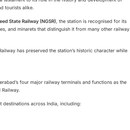
d tourists alike.
eed State Railway (NGSR)
, the station is recognised for its
es, and minarets that distinguish it from many other railway
ailway has preserved the station’s historic character while
rabad’s four major railway terminals and functions as the
 Railway.
t destinations across India, including: