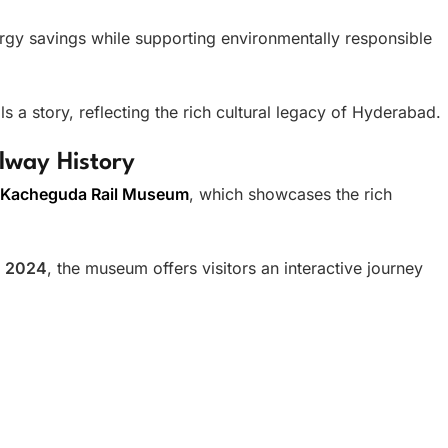
nergy savings while supporting environmentally responsible
ls a story, reflecting the rich cultural legacy of Hyderabad.
lway History
Kacheguda Rail Museum
, which showcases the rich
n
2024
, the museum offers visitors an interactive journey