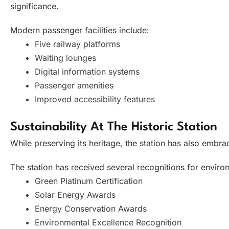
significance.
Modern passenger facilities include:
Five railway platforms
Waiting lounges
Digital information systems
Passenger amenities
Improved accessibility features
Sustainability At The Historic Station
While preserving its heritage, the station has also embrac
The station has received several recognitions for environm
Green Platinum Certification
Solar Energy Awards
Energy Conservation Awards
Environmental Excellence Recognition