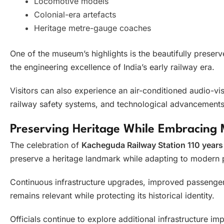
Locomotive models
Colonial-era artefacts
Heritage metre-gauge coaches
One of the museum’s highlights is the beautifully prese
the engineering excellence of India’s early railway era.
Visitors can also experience an air-conditioned audio-vis
railway safety systems, and technological advancements
Preserving Heritage While Embracing 
The celebration of
Kacheguda Railway Station 110 years
preserve a heritage landmark while adapting to modern 
Continuous infrastructure upgrades, improved passenger 
remains relevant while protecting its historical identity.
Officials continue to explore additional infrastructure 