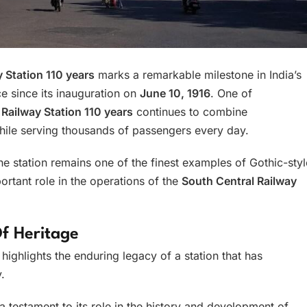
 Station 110 years
marks a remarkable milestone in India’s
ce since its inauguration on
June 10, 1916
. One of
ailway Station 110 years
continues to combine
hile serving thousands of passengers every day.
the station remains one of the finest examples of Gothic-styl
ortant role in the operations of the
South Central Railway
f Heritage
highlights the enduring legacy of a station that has
.
a testament to its role in the history and development of