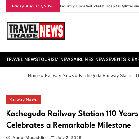
Skip
Friday, August 7, 2026
Industry Updates
Hotel & Hospitality
Intervi
to
content
Travel Trade News
TRAVEL NEWS
TOURISM NEWS
AIRLINES NEWS
EVENTS & EX
Home
»
Railway News
»
Kacheguda Railway Station 11
Railway News
Kacheguda Railway Station 110 Years
Celebrates a Remarkable Milestone
Abdul Musaddiq
July 2, 2026