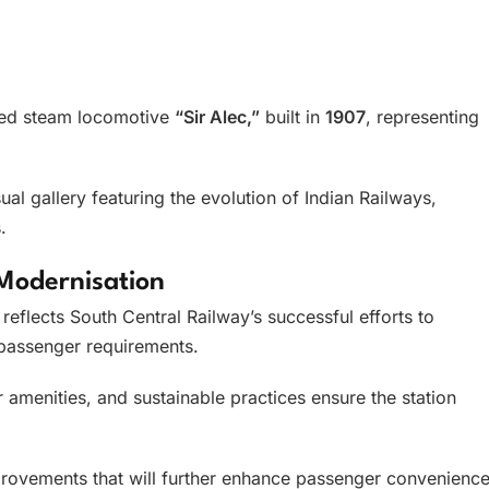
rved steam locomotive
“Sir Alec,”
built in
1907
, representing
ual gallery featuring the evolution of Indian Railways,
.
Modernisation
reflects South Central Railway’s successful efforts to
passenger requirements.
amenities, and sustainable practices ensure the station
improvements that will further enhance passenger convenienc