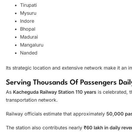
Tirupati
Mysuru
Indore
Bhopal
Madurai
Mangaluru
Nanded
Its strategic location and extensive network make it an i
Serving Thousands Of Passengers Dail
As
Kacheguda Railway Station 110 years
is celebrated, t
transportation network.
Railway officials estimate that approximately
50,000 pa
The station also contributes nearly
₹60 lakh in daily rev