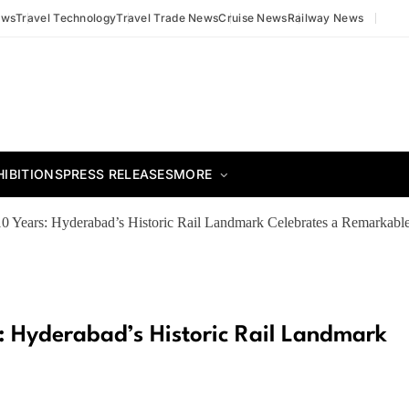
ews
Travel Technology
Travel Trade News
Cruise News
Railway News
HIBITIONS
PRESS RELEASES
MORE
0 Years: Hyderabad’s Historic Rail Landmark Celebrates a Remarkabl
: Hyderabad’s Historic Rail Landmark