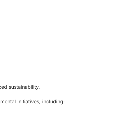
ed sustainability.
ental initiatives, including: