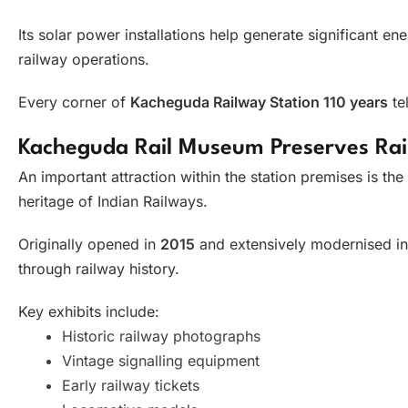
Its solar power installations help generate significant e
railway operations.
Every corner of
Kacheguda Railway Station 110 years
tel
Kacheguda Rail Museum Preserves Rai
An important attraction within the station premises is the
heritage of Indian Railways.
Originally opened in
2015
and extensively modernised i
through railway history.
Key exhibits include:
Historic railway photographs
Vintage signalling equipment
Early railway tickets