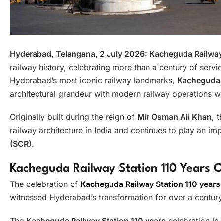
Hyderabad, Telangana, 2 July 2026:
Kacheguda Railway
railway history, celebrating more than a century of servi
Hyderabad’s most iconic railway landmarks,
Kacheguda R
architectural grandeur with modern railway operations w
Originally built during the reign of
Mir Osman Ali Khan
, 
railway architecture in India and continues to play an imp
(SCR)
.
Kacheguda Railway Station 110 Years O
The celebration of
Kacheguda Railway Station 110 years
witnessed Hyderabad’s transformation for over a century
The
Kacheguda Railway Station 110 years
celebration is 