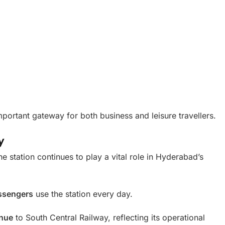
mportant gateway for both business and leisure travellers.
y
he station continues to play a vital role in Hyderabad’s
ssengers
use the station every day.
enue
to South Central Railway, reflecting its operational