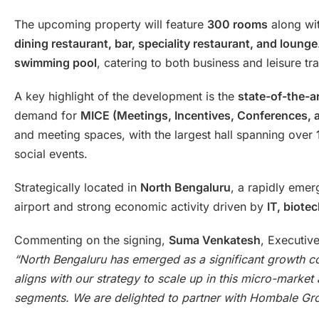
The upcoming property will feature
300 rooms
along wit
dining restaurant, bar, speciality restaurant, and lounge
swimming pool
, catering to both business and leisure tra
A key highlight of the development is the
state-of-the-a
demand for
MICE (Meetings, Incentives, Conferences, a
and meeting spaces, with the largest hall spanning over
social events.
Strategically located in
North Bengaluru
, a rapidly emer
airport and strong economic activity driven by
IT, biote
Commenting on the signing,
Suma Venkatesh
, Executiv
“North Bengaluru has emerged as a significant growth cor
aligns with our strategy to scale up in this micro-mark
segments. We are delighted to partner with Hombale Gr