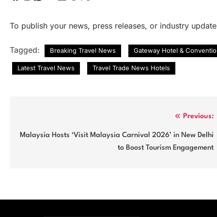
To publish your news, press releases, or industry updat
Tagged:
Breaking Travel News
Gateway Hotel & Conventio
Latest Travel News
Travel Trade News Hotels
Post
Previous:
navigation
Malaysia Hosts ‘Visit Malaysia Carnival 2026’ in New Delhi
to Boost Tourism Engagement