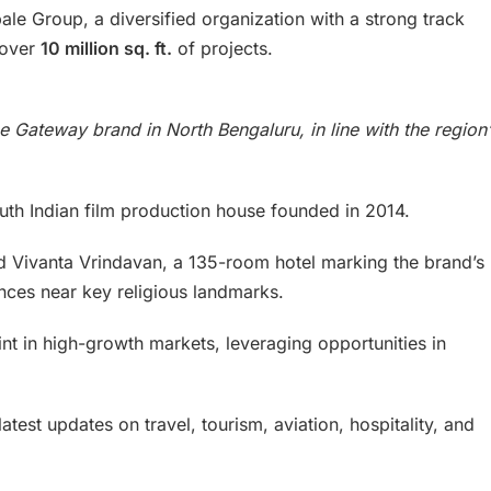
le Group, a diversified organization with a strong track
 over
10 million sq. ft.
of projects.
e Gateway brand in North Bengaluru, in line with the region’
th Indian film production house founded in 2014.
hed Vivanta Vrindavan, a 135-room hotel marking the brand’s
nces near key religious landmarks.
rint in high-growth markets, leveraging opportunities in
atest updates on travel, tourism, aviation, hospitality, and