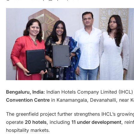
Bengaluru, India:
Indian Hotels Company Limited (IHCL)
Convention Centre
in Kanamangala, Devanahalli, near K
The greenfield project further strengthens IHCL’s growi
operate
20 hotels
, including
11 under development
, rei
hospitality markets.