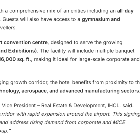
h a comprehensive mix of amenities including an
all-day
. Guests will also have access to a
gymnasium and
vellers.
rt convention centre
, designed to serve the growing
nd Exhibitions)
. The facility will include multiple banquet
16,000 sq. ft.
, making it ideal for large-scale corporate and
ging growth corridor, the hotel benefits from proximity to t
chnology, aerospace, and advanced manufacturing sectors
e Vice President – Real Estate & Development, IHCL, said:
ridor with rapid expansion around the airport. This signin
et and address rising demand from corporate and MICE
oup.”