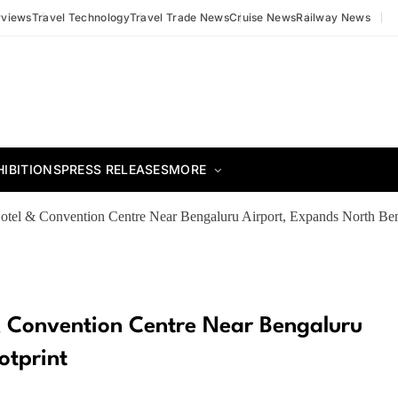
rviews
Travel Technology
Travel Trade News
Cruise News
Railway News
HIBITIONS
PRESS RELEASES
MORE
el & Convention Centre Near Bengaluru Airport, Expands North Ben
 Convention Centre Near Bengaluru
otprint