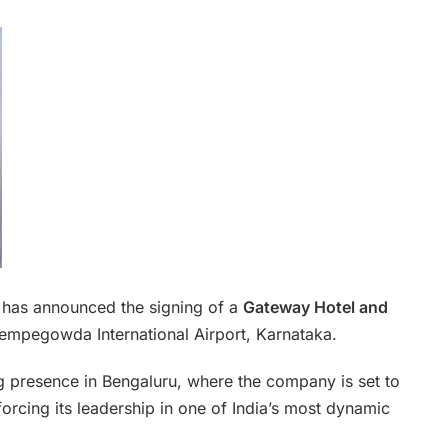
 has announced the signing of a
Gateway Hotel and
empegowda International Airport, Karnataka.
ng presence in Bengaluru, where the company is set to
nforcing its leadership in one of India’s most dynamic