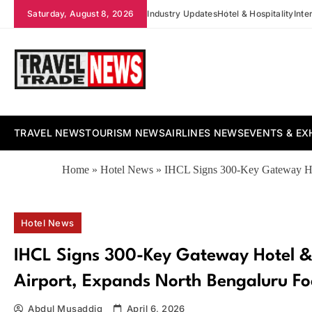
Skip
Saturday, August 8, 2026
Industry Updates
Hotel & Hospitality
Inte
to
content
Travel Trade News
TRAVEL NEWS
TOURISM NEWS
AIRLINES NEWS
EVENTS & EX
Home
»
Hotel News
»
IHCL Signs 300-Key Gateway Hot
Hotel News
IHCL Signs 300-Key Gateway Hotel &
Airport, Expands North Bengaluru Fo
Abdul Musaddiq
April 6, 2026