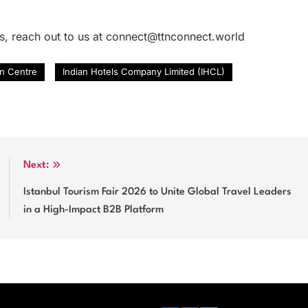
es, reach out to us at connect@ttnconnect.world
n Centre
Indian Hotels Company Limited (IHCL)
Next:
Istanbul Tourism Fair 2026 to Unite Global Travel Leaders
in a High-Impact B2B Platform