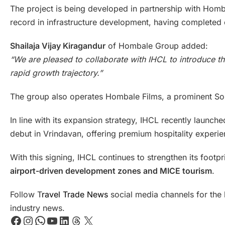
The project is being developed in partnership with Homba
record in infrastructure development, having completed
Shailaja Vijay Kiragandur
of Hombale Group added:
“We are pleased to collaborate with IHCL to introduce th
rapid growth trajectory.”
The group also operates Hombale Films, a prominent Sou
In line with its expansion strategy, IHCL recently launc
debut in Vrindavan, offering premium hospitality experie
With this signing, IHCL continues to strengthen its footp
airport-driven development zones and MICE tourism
.
Follow T
ravel Trade News
social media channels for the l
industry news.
Facebook
Instagram
WhatsApp
YouTube
LinkedIn
Threads
X