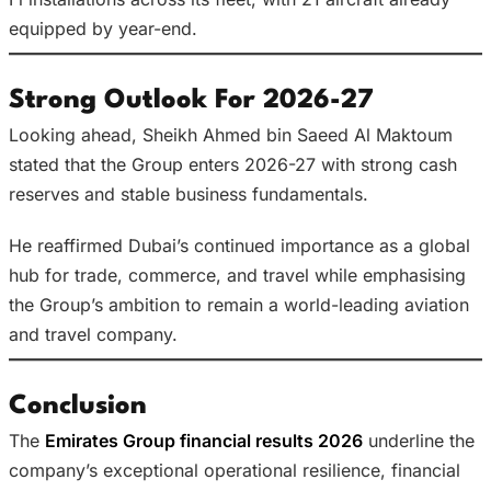
equipped by year-end.
Strong Outlook For 2026-27
Looking ahead, Sheikh Ahmed bin Saeed Al Maktoum
stated that the Group enters 2026-27 with strong cash
reserves and stable business fundamentals.
He reaffirmed Dubai’s continued importance as a global
hub for trade, commerce, and travel while emphasising
the Group’s ambition to remain a world-leading aviation
and travel company.
Conclusion
The
Emirates Group financial results 2026
underline the
company’s exceptional operational resilience, financial