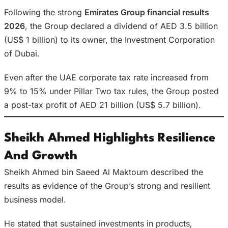
Following the strong
Emirates Group financial results
2026
, the Group declared a dividend of AED 3.5 billion
(US$ 1 billion) to its owner, the Investment Corporation
of Dubai.
Even after the UAE corporate tax rate increased from
9% to 15% under Pillar Two tax rules, the Group posted
a post-tax profit of AED 21 billion (US$ 5.7 billion).
Sheikh Ahmed Highlights Resilience
And Growth
Sheikh Ahmed bin Saeed Al Maktoum described the
results as evidence of the Group’s strong and resilient
business model.
He stated that sustained investments in products,