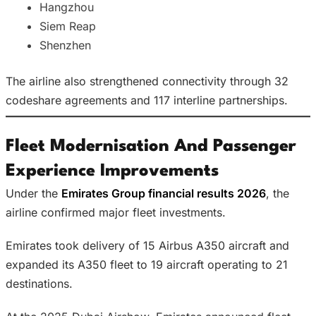
Hangzhou
Siem Reap
Shenzhen
The airline also strengthened connectivity through 32
codeshare agreements and 117 interline partnerships.
Fleet Modernisation And Passenger
Experience Improvements
Under the
Emirates Group financial results 2026
, the
airline confirmed major fleet investments.
Emirates took delivery of 15 Airbus A350 aircraft and
expanded its A350 fleet to 19 aircraft operating to 21
destinations.