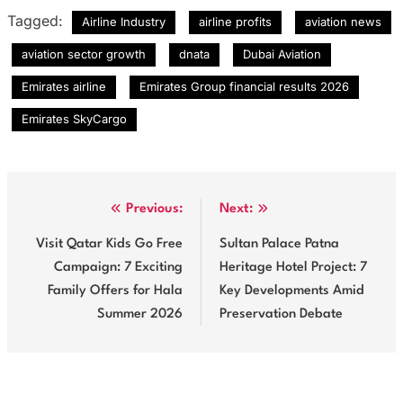
Tagged:
Airline Industry
airline profits
aviation news
aviation sector growth
dnata
Dubai Aviation
Emirates airline
Emirates Group financial results 2026
Emirates SkyCargo
Post
Previous:
Next:
navigation
Visit Qatar Kids Go Free
Sultan Palace Patna
Campaign: 7 Exciting
Heritage Hotel Project: 7
Family Offers for Hala
Key Developments Amid
Summer 2026
Preservation Debate