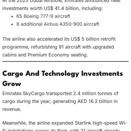
At the 2025 Dubai Airshow, Emirates announced fleet
investments worth US$ 41.4 billion, including:
65 Boeing 777-9 aircraft
8 additional Airbus A350-900 aircraft
The airline also accelerated its US$ 5 billion retrofit
programme, refurbishing 91 aircraft with upgraded
cabins and Premium Economy seating.
Cargo And Technology Investments
Grow
Emirates SkyCargo transported 2.4 million tonnes of
cargo during the year, generating AED 16.2 billion in
revenue.
Meanwhile, the airline expanded Starlink high-speed Wi-
Fi installations across its fleet, with 21 aircraft already