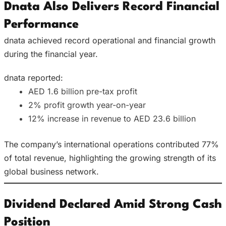
Dnata Also Delivers Record Financial
Performance
dnata achieved record operational and financial growth
during the financial year.
dnata reported:
AED 1.6 billion pre-tax profit
2% profit growth year-on-year
12% increase in revenue to AED 23.6 billion
The company’s international operations contributed 77%
of total revenue, highlighting the growing strength of its
global business network.
Dividend Declared Amid Strong Cash
Position