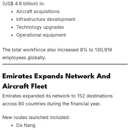
(US$ 4.9 billion) in:
Aircraft acquisitions
Infrastructure development
Technology upgrades
Operational equipment
The total workforce also increased 8% to 130,919
employees globally.
Emirates Expands Network And
Aircraft Fleet
Emirates expanded its network to 152 destinations
across 80 countries during the financial year.
New routes launched included:
Da Nang