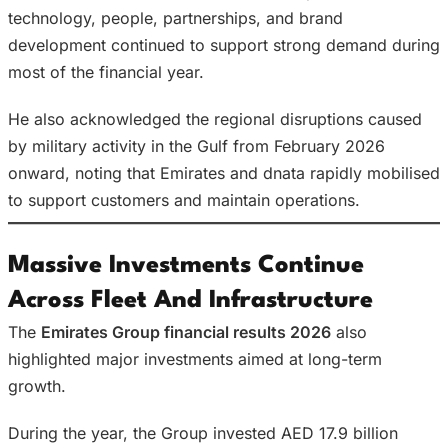
technology, people, partnerships, and brand
development continued to support strong demand during
most of the financial year.
He also acknowledged the regional disruptions caused
by military activity in the Gulf from February 2026
onward, noting that Emirates and dnata rapidly mobilised
to support customers and maintain operations.
Massive Investments Continue
Across Fleet And Infrastructure
The
Emirates Group financial results 2026
also
highlighted major investments aimed at long-term
growth.
During the year, the Group invested AED 17.9 billion