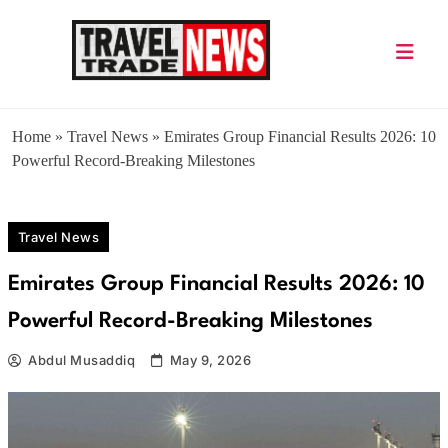
Skip
to
content
Travel Trade News
Home
»
Travel News
»
Emirates Group Financial Results 2026: 10
Powerful Record-Breaking Milestones
Travel News
Emirates Group Financial Results 2026: 10
Powerful Record-Breaking Milestones
Abdul Musaddiq
May 9, 2026