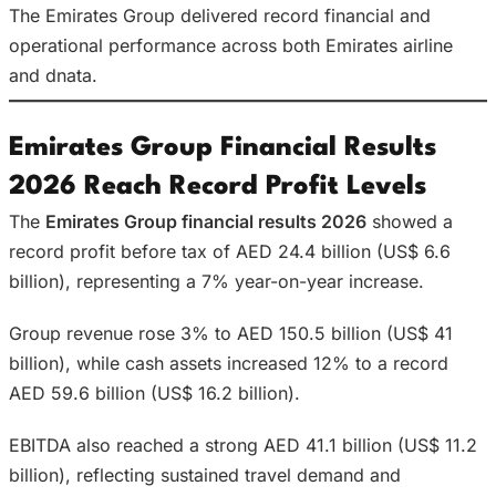
The Emirates Group delivered record financial and
operational performance across both Emirates airline
and dnata.
Emirates Group Financial Results
2026 Reach Record Profit Levels
The
Emirates Group financial results 2026
showed a
record profit before tax of AED 24.4 billion (US$ 6.6
billion), representing a 7% year-on-year increase.
Group revenue rose 3% to AED 150.5 billion (US$ 41
billion), while cash assets increased 12% to a record
AED 59.6 billion (US$ 16.2 billion).
EBITDA also reached a strong AED 41.1 billion (US$ 11.2
billion), reflecting sustained travel demand and