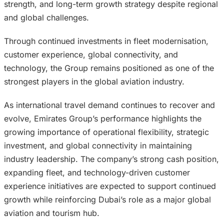
strength, and long-term growth strategy despite regional
and global challenges.
Through continued investments in fleet modernisation,
customer experience, global connectivity, and
technology, the Group remains positioned as one of the
strongest players in the global aviation industry.
As international travel demand continues to recover and
evolve, Emirates Group’s performance highlights the
growing importance of operational flexibility, strategic
investment, and global connectivity in maintaining
industry leadership. The company’s strong cash position,
expanding fleet, and technology-driven customer
experience initiatives are expected to support continued
growth while reinforcing Dubai’s role as a major global
aviation and tourism hub.