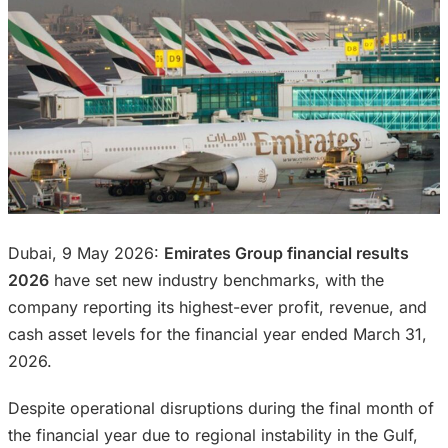
Dubai, 9 May 2026:
Emirates Group financial results
2026
have set new industry benchmarks, with the
company reporting its highest-ever profit, revenue, and
cash asset levels for the financial year ended March 31,
2026.
Despite operational disruptions during the final month of
the financial year due to regional instability in the Gulf,