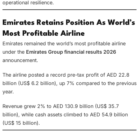
operational resilience.
Emirates Retains Position As World’s
Most Profitable Airline
Emirates remained the world’s most profitable airline
under the
Emirates Group financial results 2026
announcement.
The airline posted a record pre-tax profit of AED 22.8
billion (US$ 6.2 billion), up 7% compared to the previous
year.
Revenue grew 2% to AED 130.9 billion (US$ 35.7
billion), while cash assets climbed to AED 54.9 billion
(US$ 15 billion).