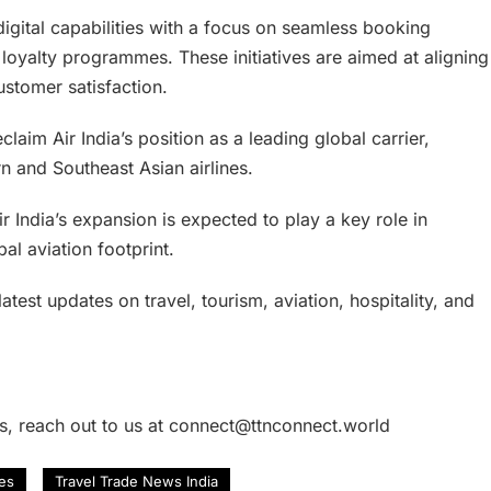
 digital capabilities with a focus on seamless booking
loyalty programmes. These initiatives are aimed at aligning
ustomer satisfaction.
claim Air India’s position as a leading global carrier,
rn and Southeast Asian airlines.
r India’s expansion is expected to play a key role in
al aviation footprint.
atest updates on travel, tourism, aviation, hospitality, and
es, reach out to us at connect@ttnconnect.world
nes
Travel Trade News India