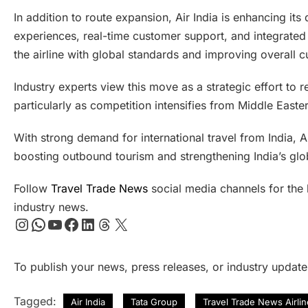
In addition to route expansion, Air India is enhancing its
experiences, real-time customer support, and integrated 
the airline with global standards and improving overall c
Industry experts view this move as a strategic effort to re
particularly as competition intensifies from Middle Easte
With strong demand for international travel from India, Ai
boosting outbound tourism and strengthening India’s glob
Follow
Travel Trade News
social media channels for the l
industry news.
Instagram
WhatsApp
YouTube
Facebook
LinkedIn
Threads
X
To publish your news, press releases, or industry updat
Tagged:
Air India
Tata Group
Travel Trade News Airli