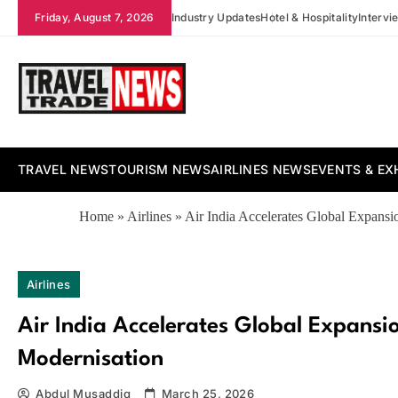
Skip
Friday, August 7, 2026
Industry Updates
Hotel & Hospitality
Intervi
to
content
Travel Trade News
TRAVEL NEWS
TOURISM NEWS
AIRLINES NEWS
EVENTS & EX
Home
»
Airlines
»
Air India Accelerates Global Expans
Airlines
Air India Accelerates Global Expans
Modernisation
Abdul Musaddiq
March 25, 2026