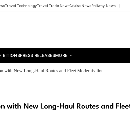
ews
Travel Technology
Travel Trade News
Cruise News
Railway News
HIBITIONS
PRESS RELEASES
MORE
ion with New Long-Haul Routes and Fleet Modernisation
ion with New Long-Haul Routes and Flee