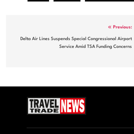
Post
Previous:
navigation
Delta Air Lines Suspends Special Congressional Airport
Service Amid TSA Funding Concerns
Travel Trade News