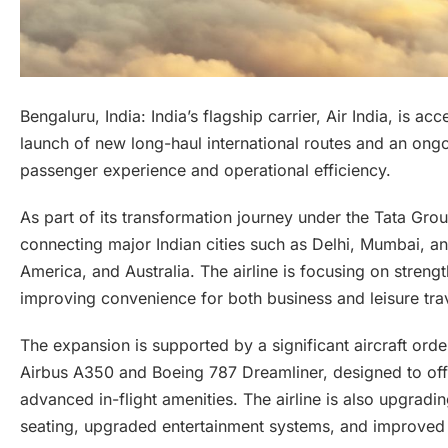
Bengaluru, India: India’s flagship carrier, Air India, is a
launch of new long-haul international routes and an on
passenger experience and operational efficiency.
As part of its transformation journey under the Tata Grou
connecting major Indian cities such as Delhi, Mumbai, a
America, and Australia. The airline is focusing on strengt
improving convenience for both business and leisure trav
The expansion is supported by a significant aircraft ord
Airbus A350 and Boeing 787 Dreamliner, designed to off
advanced in-flight amenities. The airline is also upgradin
seating, upgraded entertainment systems, and improved