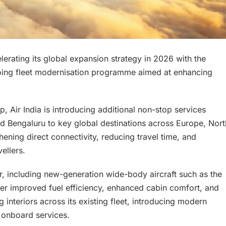
ccelerating its global expansion strategy in 2026 with the
going fleet modernisation programme aimed at enhancing
p, Air India is introducing additional non-stop services
nd Bengaluru to key global destinations across Europe, Nort
hening direct connectivity, reducing travel time, and
ellers.
er, including new-generation wide-body aircraft such as the
er improved fuel efficiency, enhanced cabin comfort, and
g interiors across its existing fleet, introducing modern
 onboard services.