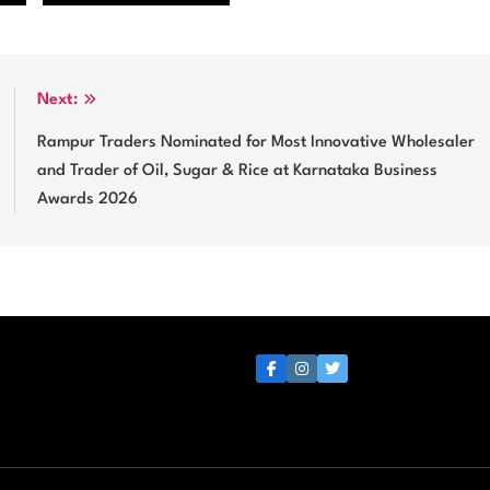
Next:
Rampur Traders Nominated for Most Innovative Wholesaler
and Trader of Oil, Sugar & Rice at Karnataka Business
Awards 2026