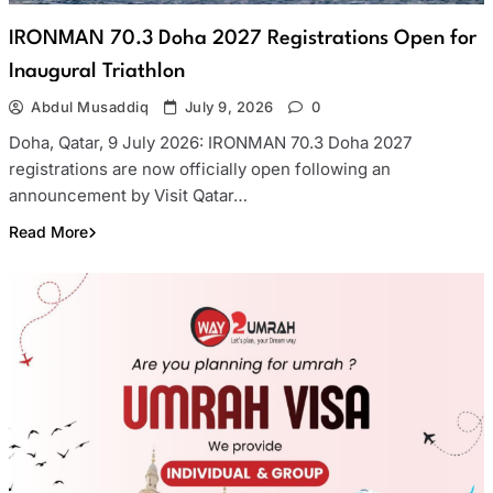
IRONMAN 70.3 Doha 2027 Registrations Open for
Inaugural Triathlon
Abdul Musaddiq
July 9, 2026
0
Doha, Qatar, 9 July 2026: IRONMAN 70.3 Doha 2027
registrations are now officially open following an
announcement by Visit Qatar…
Read More