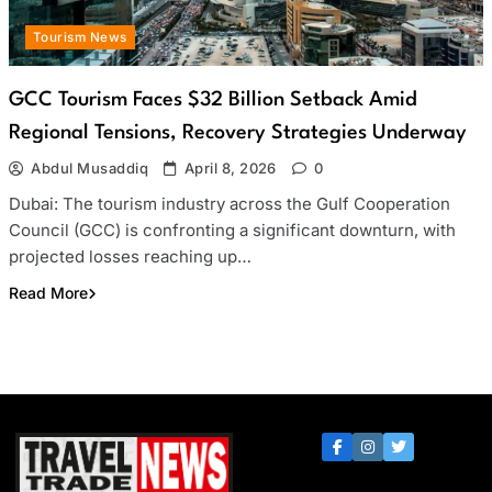
Tourism News
GCC Tourism Faces $32 Billion Setback Amid
Regional Tensions, Recovery Strategies Underway
Abdul Musaddiq
April 8, 2026
0
Dubai: The tourism industry across the Gulf Cooperation
Council (GCC) is confronting a significant downturn, with
projected losses reaching up…
Read More