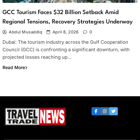
GCC Tourism Faces $32 Billion Setback Amid
Regional Tensions, Recovery Strategies Underway
Abdul Musaddiq
April 8, 2026
0
Dubai: The tourism industry across the Gulf Cooperation
Council (GCC) is confronting a significant downturn, with
projected losses reaching up…
Read More
Travel Trade News