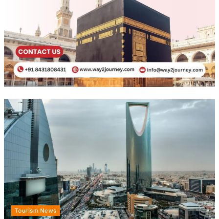
Tourism News