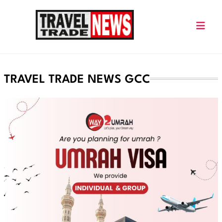
Skip
to
content
Travel Trade News
TRAVEL TRADE NEWS GCC