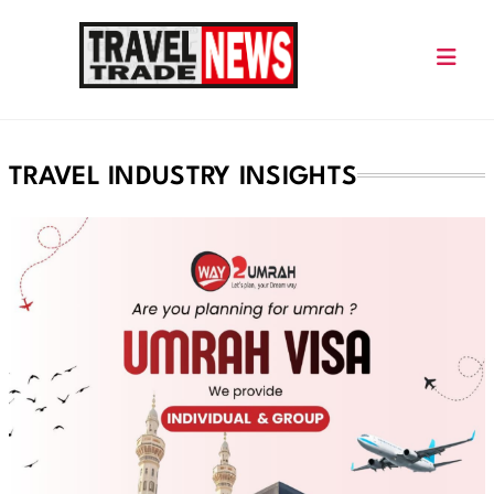
Skip
to
content
Travel Trade News
TRAVEL INDUSTRY INSIGHTS