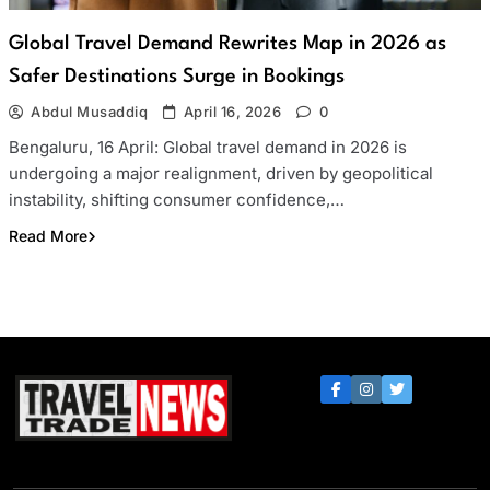
Global Travel Demand Rewrites Map in 2026 as
Safer Destinations Surge in Bookings
Abdul Musaddiq
April 16, 2026
0
Bengaluru, 16 April: Global travel demand in 2026 is
undergoing a major realignment, driven by geopolitical
instability, shifting consumer confidence,…
Read More
Travel Trade News