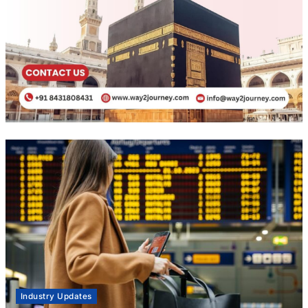
Industry Updates