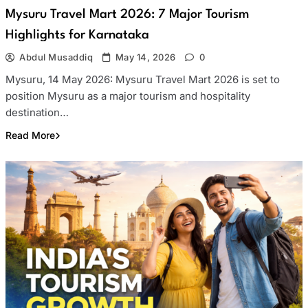
Mysuru Travel Mart 2026: 7 Major Tourism
Highlights for Karnataka
Abdul Musaddiq
May 14, 2026
0
Mysuru, 14 May 2026: Mysuru Travel Mart 2026 is set to
position Mysuru as a major tourism and hospitality
destination…
Read More