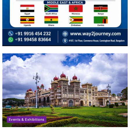
Events & Exhibitions