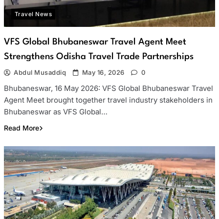
Travel News
VFS Global Bhubaneswar Travel Agent Meet
Strengthens Odisha Travel Trade Partnerships
Abdul Musaddiq
May 16, 2026
0
Bhubaneswar, 16 May 2026: VFS Global Bhubaneswar Travel
Agent Meet brought together travel industry stakeholders in
Bhubaneswar as VFS Global…
Read More