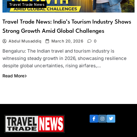
Travel Trade News
Travel Trade News: India’s Tourism Industry Shows
Strong Growth Amid Global Challenges
Abdul Musaddiq
March 20, 2026
0
Bengaluru: The Indian travel and tourism industry is
witnessing steady growth in 2026, showcasing resilience
despite global uncertainties, rising airfares,…
Read More