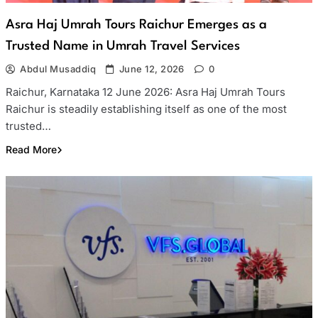
Asra Haj Umrah Tours Raichur Emerges as a
Trusted Name in Umrah Travel Services
Abdul Musaddiq
June 12, 2026
0
Raichur, Karnataka 12 June 2026: Asra Haj Umrah Tours
Raichur is steadily establishing itself as one of the most
trusted…
Read More