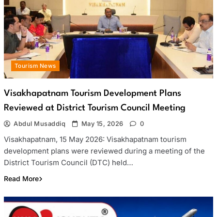
Tourism News
Visakhapatnam Tourism Development Plans
Reviewed at District Tourism Council Meeting
Abdul Musaddiq
May 15, 2026
0
Visakhapatnam, 15 May 2026: Visakhapatnam tourism
development plans were reviewed during a meeting of the
District Tourism Council (DTC) held…
Read More