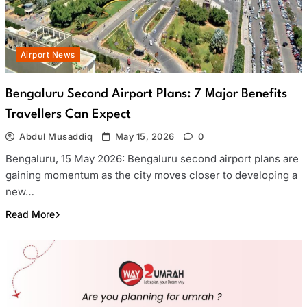
Airport News
Bengaluru Second Airport Plans: 7 Major Benefits
Travellers Can Expect
Abdul Musaddiq
May 15, 2026
0
Bengaluru, 15 May 2026: Bengaluru second airport plans are
gaining momentum as the city moves closer to developing a
new…
Read More