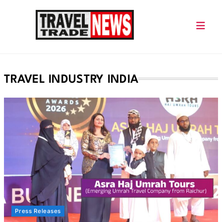
Skip
to
content
Travel Trade News
TRAVEL INDUSTRY INDIA
Press Releases