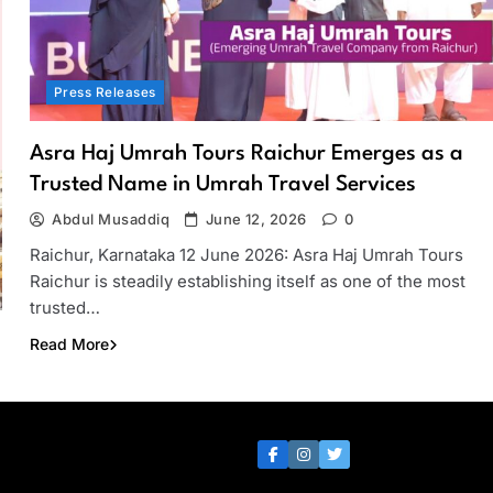
Press Releases
Asra Haj Umrah Tours Raichur Emerges as a
Trusted Name in Umrah Travel Services
Abdul Musaddiq
June 12, 2026
0
Raichur, Karnataka 12 June 2026: Asra Haj Umrah Tours
Raichur is steadily establishing itself as one of the most
trusted…
Read More