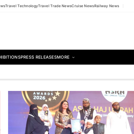
ews
Travel Technology
Travel Trade News
Cruise News
Railway News
HIBITIONS
PRESS RELEASES
MORE