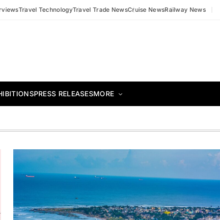
erviews
Travel Technology
Travel Trade News
Cruise News
Railway News
HIBITIONS
PRESS RELEASES
MORE