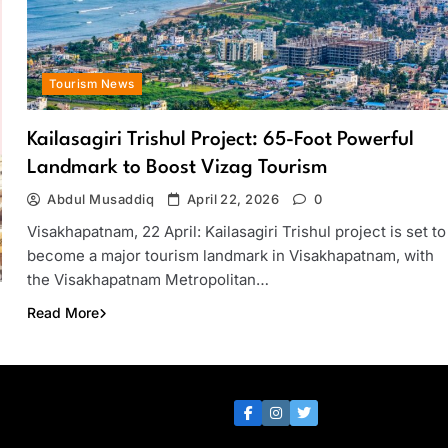
Tourism News
Kailasagiri Trishul Project: 65-Foot Powerful
Landmark to Boost Vizag Tourism
Abdul Musaddiq
April 22, 2026
0
Visakhapatnam, 22 April: Kailasagiri Trishul project is set to
become a major tourism landmark in Visakhapatnam, with
the Visakhapatnam Metropolitan…
Read More