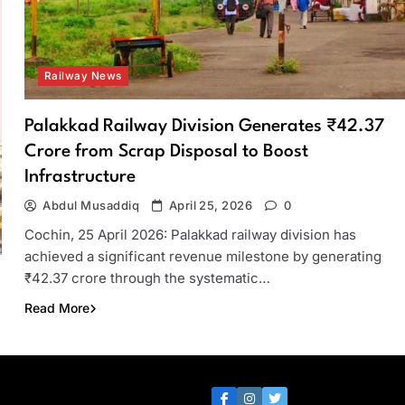
Railway News
Palakkad Railway Division Generates ₹42.37
Crore from Scrap Disposal to Boost
Infrastructure
Abdul Musaddiq
April 25, 2026
0
Cochin, 25 April 2026: Palakkad railway division has
achieved a significant revenue milestone by generating
₹42.37 crore through the systematic…
Read More