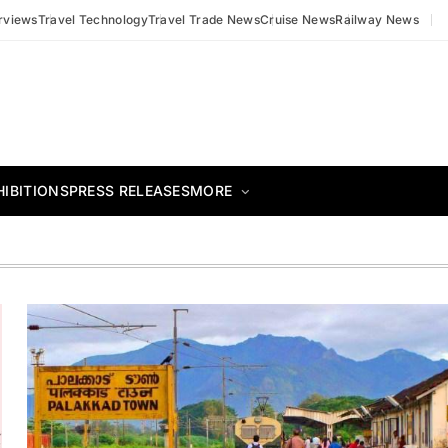
erviews
Travel Technology
Travel Trade News
Cruise News
Railway News
HIBITIONS
PRESS RELEASES
MORE