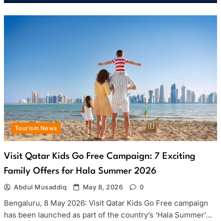
Tourism News
Visit Qatar Kids Go Free Campaign: 7 Exciting
Family Offers for Hala Summer 2026
Abdul Musaddiq
May 8, 2026
0
Bengaluru, 8 May 2026: Visit Qatar Kids Go Free campaign
has been launched as part of the country’s ‘Hala Summer’…