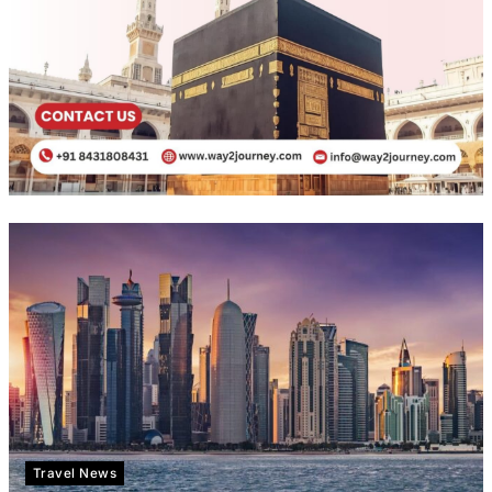
Travel News