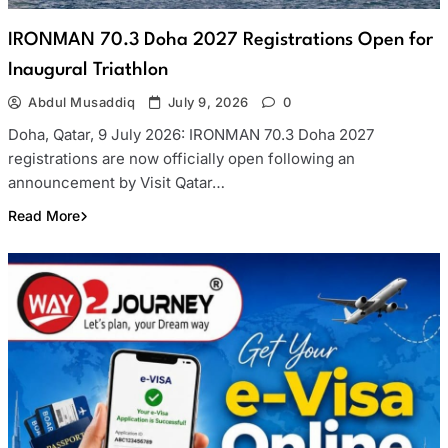
IRONMAN 70.3 Doha 2027 Registrations Open for
Inaugural Triathlon
Abdul Musaddiq
July 9, 2026
0
Doha, Qatar, 9 July 2026: IRONMAN 70.3 Doha 2027
registrations are now officially open following an
announcement by Visit Qatar…
Read More