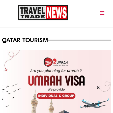
Skip
to
content
Travel Trade News
QATAR TOURISM