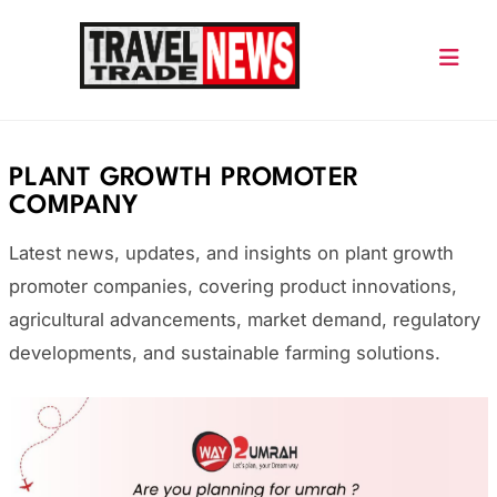
Skip
to
content
Travel Trade News
PLANT GROWTH PROMOTER
COMPANY
Latest news, updates, and insights on plant growth
promoter companies, covering product innovations,
agricultural advancements, market demand, regulatory
developments, and sustainable farming solutions.