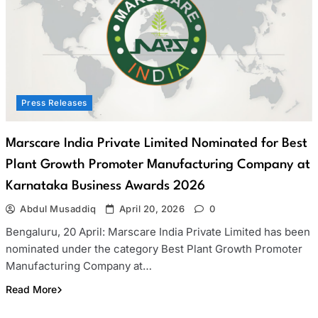
Press Releases
Marscare India Private Limited Nominated for Best
Plant Growth Promoter Manufacturing Company at
Karnataka Business Awards 2026
Abdul Musaddiq
April 20, 2026
0
Bengaluru, 20 April: Marscare India Private Limited has been
nominated under the category Best Plant Growth Promoter
Manufacturing Company at…
Read More