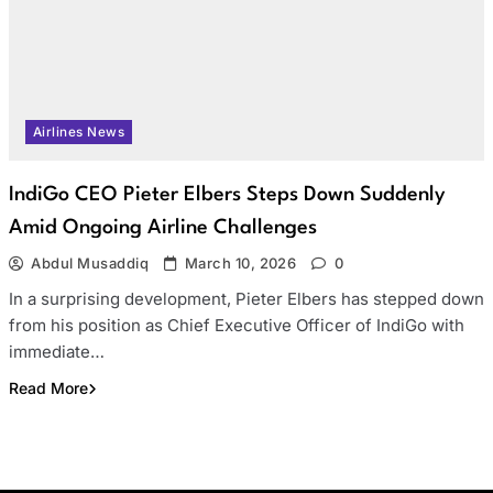
Airlines News
IndiGo CEO Pieter Elbers Steps Down Suddenly
Amid Ongoing Airline Challenges
Abdul Musaddiq
March 10, 2026
0
In a surprising development, Pieter Elbers has stepped down
from his position as Chief Executive Officer of IndiGo with
immediate…
Read More