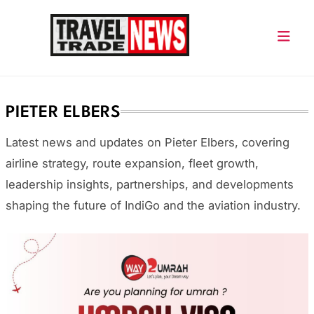
Skip
to
content
Travel Trade News
PIETER ELBERS
Latest news and updates on
Pieter Elbers
, covering
airline strategy, route expansion, fleet growth,
leadership insights, partnerships, and developments
shaping the future of IndiGo and the aviation industry.