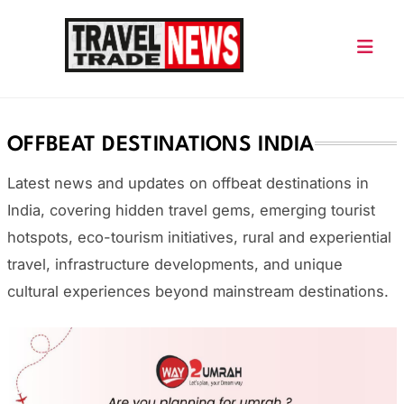
Skip
to
content
Travel Trade News
OFFBEAT DESTINATIONS INDIA
Latest news and updates on offbeat destinations in
India
, covering hidden travel gems, emerging tourist
hotspots, eco-tourism initiatives, rural and experiential
travel, infrastructure developments, and unique
cultural experiences beyond mainstream destinations.