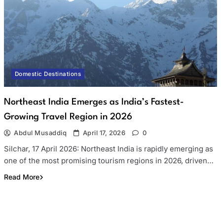
Domestic Destinations
Northeast India Emerges as India’s Fastest-
Growing Travel Region in 2026
Abdul Musaddiq
April 17, 2026
0
Silchar, 17 April 2026: Northeast India is rapidly emerging as
one of the most promising tourism regions in 2026, driven…
Read More