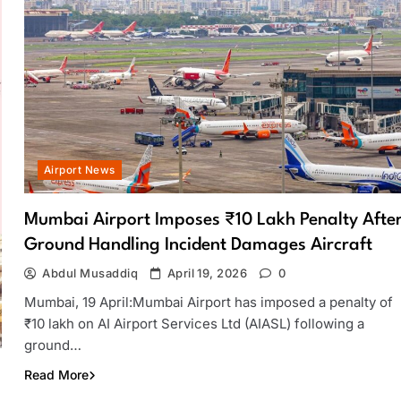
Airport News
Mumbai Airport Imposes ₹10 Lakh Penalty Afte
Ground Handling Incident Damages Aircraft
Abdul Musaddiq
April 19, 2026
0
Mumbai, 19 April:Mumbai Airport has imposed a penalty of
₹10 lakh on AI Airport Services Ltd (AIASL) following a
ground…
Read More