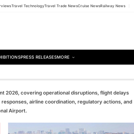
erviews
Travel Technology
Travel Trade News
Cruise News
Railway News
HIBITIONS
PRESS RELEASES
MORE
t 2026, covering operational disruptions, flight delays
responses, airline coordination, regulatory actions, and
nal Airport.