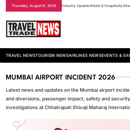
Skip
Thursday, August 6, 2026
Industry Updates
Hotel & Hospitality
Int
to
content
Travel Trade News
TRAVEL NEWS
TOURISM NEWS
AIRLINES NEWS
EVENTS & EX
MUMBAI AIRPORT INCIDENT 2026
Latest news and updates on the Mumbai airport inciden
and diversions, passenger impact, safety and security 
investigations at Chhatrapati Shivaji Maharaj Internatio