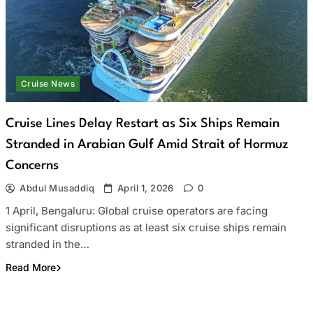
Cruise News
Cruise Lines Delay Restart as Six Ships Remain
Stranded in Arabian Gulf Amid Strait of Hormuz
Concerns
Abdul Musaddiq
April 1, 2026
0
1 April, Bengaluru: Global cruise operators are facing
significant disruptions as at least six cruise ships remain
stranded in the…
Read More