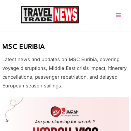
Skip
to
content
Travel Trade News
MSC EURIBIA
Latest news and updates on
MSC Euribia
, covering
voyage disruptions, Middle East crisis impact, itinerary
cancellations, passenger repatriation, and delayed
European season sailings.