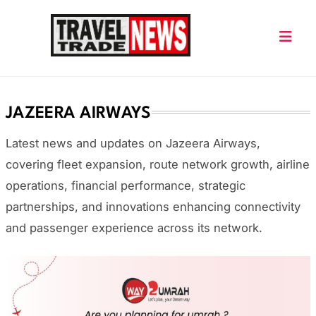
Skip
to
content
Travel Trade News
JAZEERA AIRWAYS
Latest news and updates on Jazeera Airways,
covering fleet expansion, route network growth, airline
operations, financial performance, strategic
partnerships, and innovations enhancing connectivity
and passenger experience across its network.