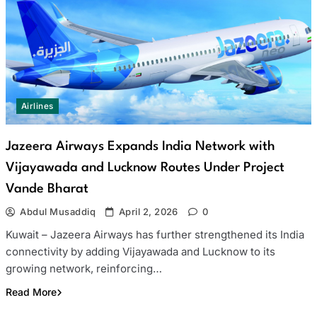
Airlines
Jazeera Airways Expands India Network with
Vijayawada and Lucknow Routes Under Project
Vande Bharat
Abdul Musaddiq
April 2, 2026
0
Kuwait – Jazeera Airways has further strengthened its India
connectivity by adding Vijayawada and Lucknow to its
growing network, reinforcing…
Read More