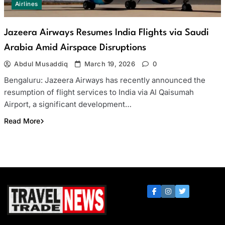
Airlines
Jazeera Airways Resumes India Flights via Saudi
Arabia Amid Airspace Disruptions
Abdul Musaddiq
March 19, 2026
0
Bengaluru: Jazeera Airways has recently announced the
resumption of flight services to India via Al Qaisumah
Airport, a significant development…
Read More