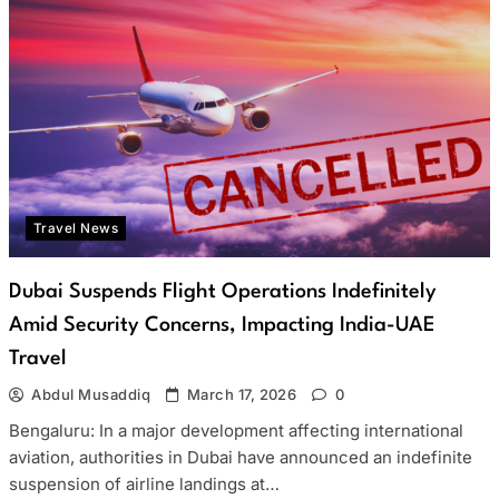
Travel News
Dubai Suspends Flight Operations Indefinitely
Amid Security Concerns, Impacting India-UAE
Travel
Abdul Musaddiq
March 17, 2026
0
Bengaluru: In a major development affecting international
aviation, authorities in Dubai have announced an indefinite
suspension of airline landings at…