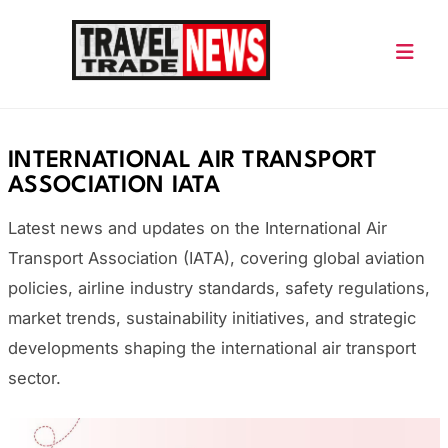
Skip
to
content
Travel Trade News
INTERNATIONAL AIR TRANSPORT
ASSOCIATION IATA
Latest news and updates on the International Air
Transport Association (IATA), covering global aviation
policies, airline industry standards, safety regulations,
market trends, sustainability initiatives, and strategic
developments shaping the international air transport
sector.