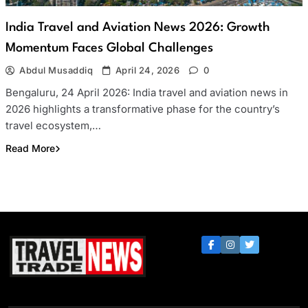
India Travel and Aviation News 2026: Growth
Momentum Faces Global Challenges
Abdul Musaddiq
April 24, 2026
0
Bengaluru, 24 April 2026: India travel and aviation news in
2026 highlights a transformative phase for the country’s
travel ecosystem,…
Read More
Travel Trade News