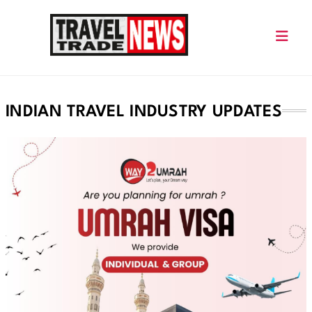
Skip
to
content
Travel Trade News
INDIAN TRAVEL INDUSTRY UPDATES