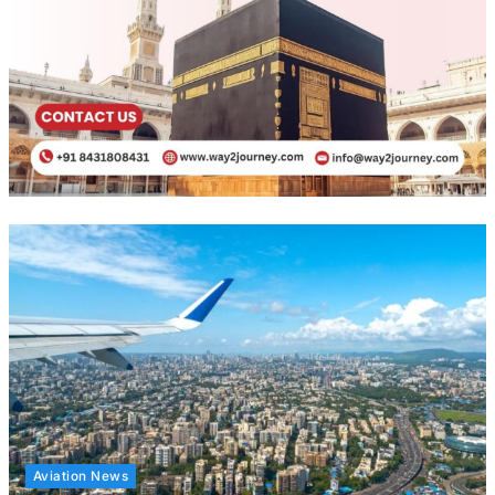
Aviation News