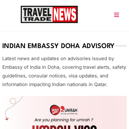
Skip
to
content
Travel Trade News
INDIAN EMBASSY DOHA ADVISORY
Latest news and updates on advisories issued by
Embassy of India in Doha
, covering travel alerts, safety
guidelines, consular notices, visa updates, and
information impacting Indian nationals in Qatar.