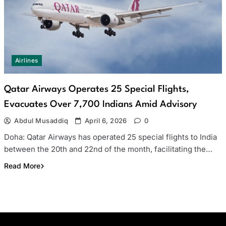
Airlines
Qatar Airways Operates 25 Special Flights,
Evacuates Over 7,700 Indians Amid Advisory
Abdul Musaddiq
April 6, 2026
0
Doha: Qatar Airways has operated 25 special flights to India
between the 20th and 22nd of the month, facilitating the…
Read More