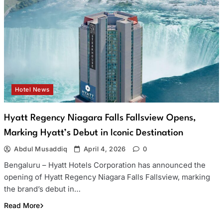
Hotel News
Hyatt Regency Niagara Falls Fallsview Opens,
Marking Hyatt’s Debut in Iconic Destination
Abdul Musaddiq
April 4, 2026
0
Bengaluru – Hyatt Hotels Corporation has announced the
opening of Hyatt Regency Niagara Falls Fallsview, marking
the brand’s debut in…
Read More