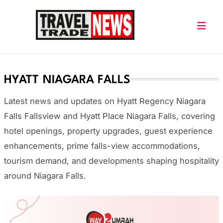
Skip
to
content
Travel Trade News
HYATT NIAGARA FALLS
Latest news and updates on Hyatt Regency Niagara
Falls Fallsview and Hyatt Place Niagara Falls, covering
hotel openings, property upgrades, guest experience
enhancements, prime falls-view accommodations,
tourism demand, and developments shaping hospitality
around Niagara Falls.