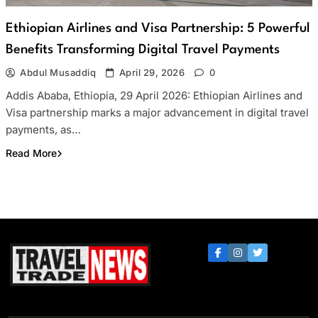
Ethiopian Airlines and Visa Partnership: 5 Powerful
Benefits Transforming Digital Travel Payments
Abdul Musaddiq
April 29, 2026
0
Addis Ababa, Ethiopia, 29 April 2026: Ethiopian Airlines and
Visa partnership marks a major advancement in digital travel
payments, as…
Read More
Travel Trade News