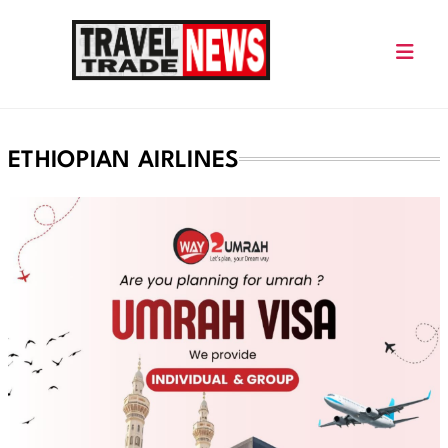
Skip
to
content
Travel Trade News
ETHIOPIAN AIRLINES