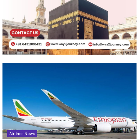
Airlines News