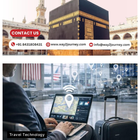
Travel Technology