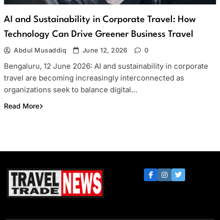
AI and Sustainability in Corporate Travel: How
Technology Can Drive Greener Business Travel
Abdul Musaddiq
June 12, 2026
0
Bengaluru, 12 June 2026: AI and sustainability in corporate
travel are becoming increasingly interconnected as
organizations seek to balance digital…
Read More
Travel Trade News