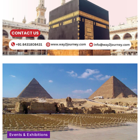
Events & Exhibitions