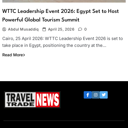
WTTC Leadership Event 2026: Egypt Set to Host
Powerful Global Tourism Summit
Abdul Musaddiq
April 25, 2026
0
Cairo, 25 April 2026: WTTC Leadership Event 2026 is set to
take place in Egypt, positioning the country at the…
Read More
Travel Trade News