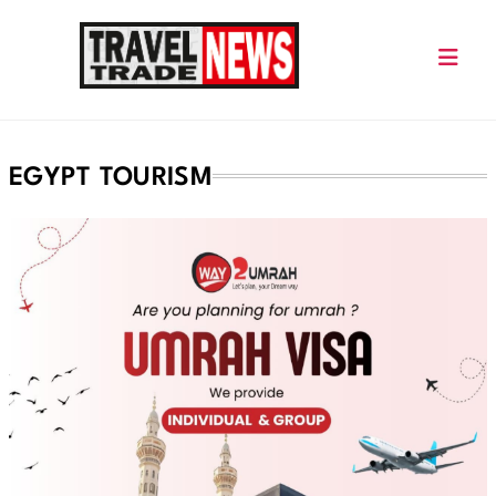
Skip
to
content
Travel Trade News
EGYPT TOURISM