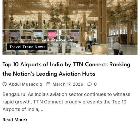
Travel Trade News
Top 10 Airports of India by TTN Connect: Ranking
the Nation’s Leading Aviation Hubs
Abdul Musaddiq
March 17, 2026
0
Bengaluru: As India’s aviation sector continues to witness
rapid growth, TTN Connect proudly presents the Top 10
Airports of India,…
Read More