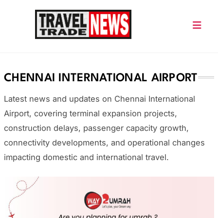
Skip
to
content
Travel Trade News
CHENNAI INTERNATIONAL AIRPORT
Latest news and updates on
Chennai International
Airport
, covering terminal expansion projects,
construction delays, passenger capacity growth,
connectivity developments, and operational changes
impacting domestic and international travel.