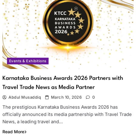
Events & Exhibitions
Karnataka Business Awards 2026 Partners with
Travel Trade News as Media Partner
Abdul Musaddiq
March 10, 2026
0
The prestigious Karnataka Business Awards 2026 has
officially announced its media partnership with Travel Trade
News, a leading travel and…
Read More