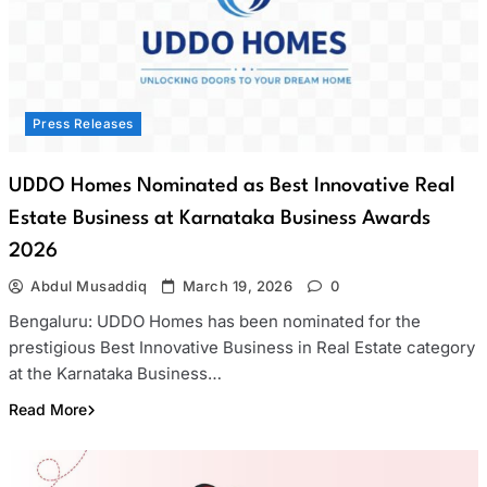
Press Releases
UDDO Homes Nominated as Best Innovative Real
Estate Business at Karnataka Business Awards
2026
Abdul Musaddiq
March 19, 2026
0
Bengaluru: UDDO Homes has been nominated for the
prestigious Best Innovative Business in Real Estate category
at the Karnataka Business…
Read More