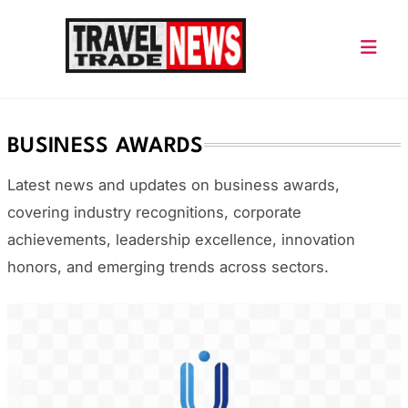
Skip
to
content
Travel Trade News
BUSINESS AWARDS
Latest news and updates on business awards,
covering industry recognitions, corporate
achievements, leadership excellence, innovation
honors, and emerging trends across sectors.