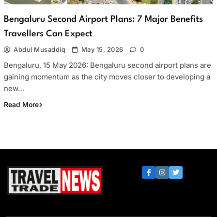
Bengaluru Second Airport Plans: 7 Major Benefits
Travellers Can Expect
Abdul Musaddiq
May 15, 2026
0
Bengaluru, 15 May 2026: Bengaluru second airport plans are
gaining momentum as the city moves closer to developing a
new…
Read More
Travel Trade News