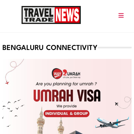
Skip
to
content
Travel Trade News
BENGALURU CONNECTIVITY