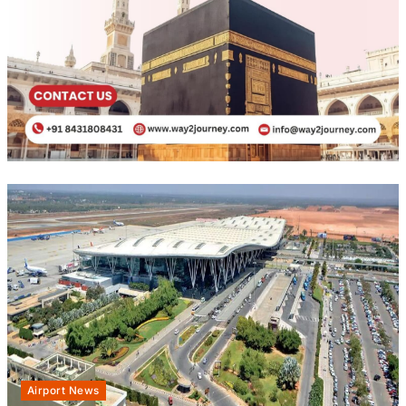
Airport News